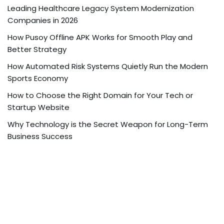
Leading Healthcare Legacy System Modernization
Companies in 2026
How Pusoy Offline APK Works for Smooth Play and
Better Strategy
How Automated Risk Systems Quietly Run the Modern
Sports Economy
How to Choose the Right Domain for Your Tech or
Startup Website
Why Technology is the Secret Weapon for Long-Term
Business Success