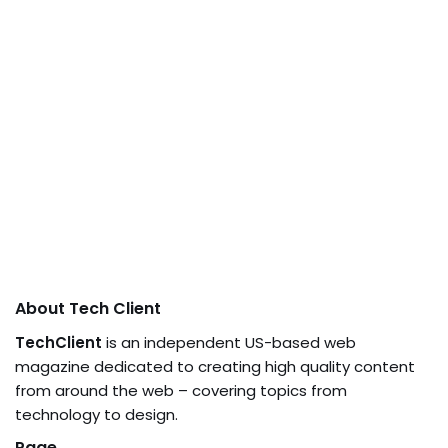
About Tech Client
TechClient
is an independent US-based web
magazine dedicated to creating high quality content
from around the web – covering topics from
technology to design.
Page