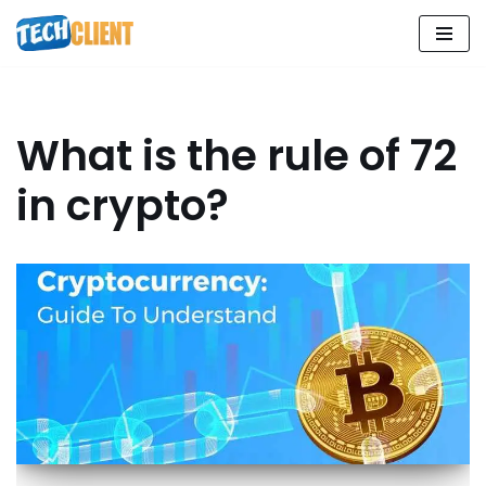
Skip
to
content
What is the rule of 72
in crypto?