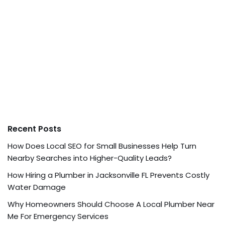
Recent Posts
How Does Local SEO for Small Businesses Help Turn
Nearby Searches into Higher-Quality Leads?
How Hiring a Plumber in Jacksonville FL Prevents Costly
Water Damage
Why Homeowners Should Choose A Local Plumber Near
Me For Emergency Services