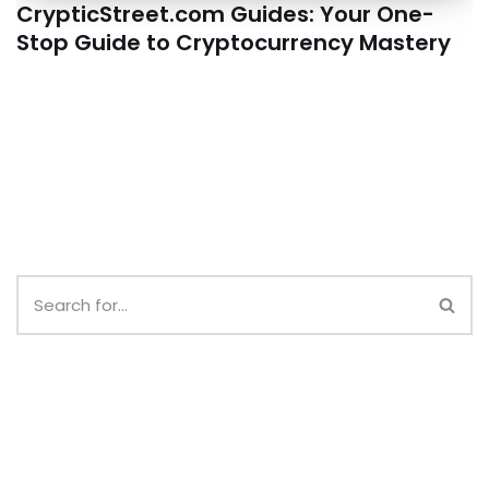
CrypticStreet.com Guides: Your One-
Stop Guide to Cryptocurrency Mastery