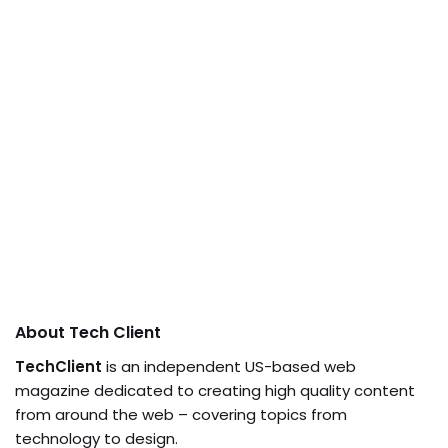
About Tech Client
TechClient
is an independent US-based web
magazine dedicated to creating high quality content
from around the web – covering topics from
technology to design.