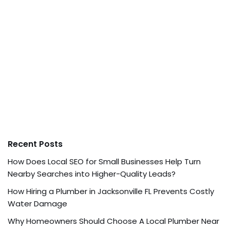
Recent Posts
How Does Local SEO for Small Businesses Help Turn
Nearby Searches into Higher-Quality Leads?
How Hiring a Plumber in Jacksonville FL Prevents Costly
Water Damage
Why Homeowners Should Choose A Local Plumber Near