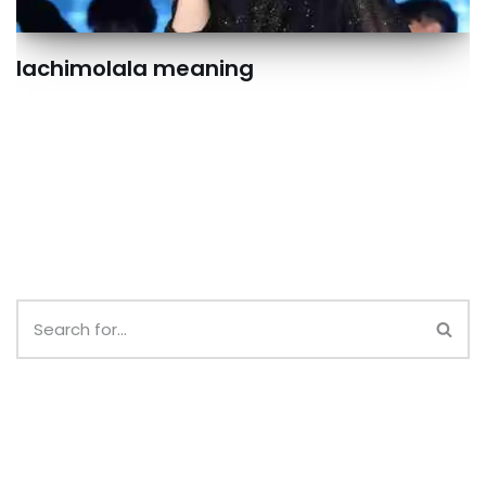
lachimolala meaning