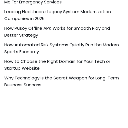
Me For Emergency Services
Leading Healthcare Legacy System Modernization
Companies in 2026
How Pusoy Offline APK Works for Smooth Play and
Better Strategy
How Automated Risk Systems Quietly Run the Modern
Sports Economy
How to Choose the Right Domain for Your Tech or
Startup Website
Why Technology is the Secret Weapon for Long-Term
Business Success