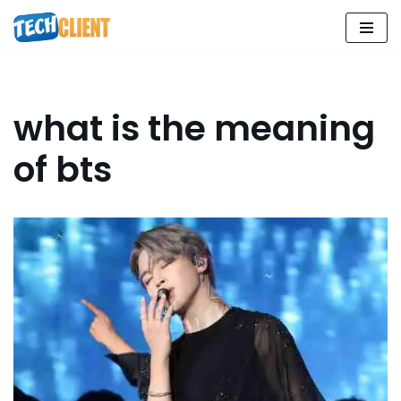
Skip
to
content
what is the meaning
of bts