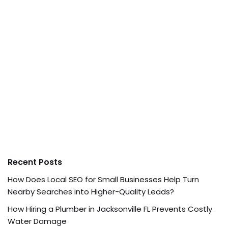
Recent Posts
How Does Local SEO for Small Businesses Help Turn
Nearby Searches into Higher-Quality Leads?
How Hiring a Plumber in Jacksonville FL Prevents Costly
Water Damage