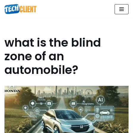
Skip
to
content
what is the blind
zone of an
automobile?