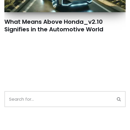
What Means Above Honda_v2.10
Signifies in the Automotive World