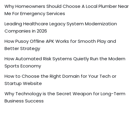
Why Homeowners Should Choose A Local Plumber Near
Me For Emergency Services
Leading Healthcare Legacy System Modernization
Companies in 2026
How Pusoy Offline APK Works for Smooth Play and
Better Strategy
How Automated Risk Systems Quietly Run the Modern
Sports Economy
How to Choose the Right Domain for Your Tech or
Startup Website
Why Technology is the Secret Weapon for Long-Term
Business Success