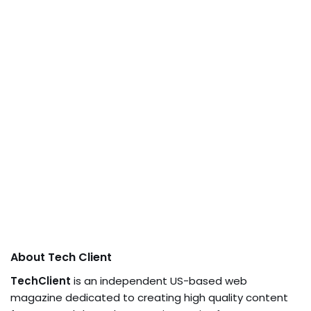
About Tech Client
TechClient
is an independent US-based web
magazine dedicated to creating high quality content