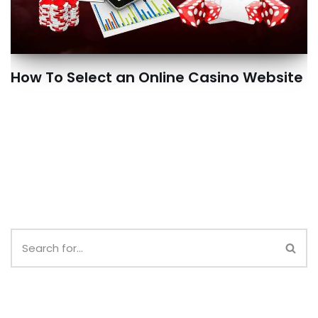
How To Select an Online Casino Website