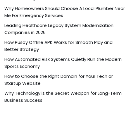
Why Homeowners Should Choose A Local Plumber Near
Me For Emergency Services
Leading Healthcare Legacy System Modernization
Companies in 2026
How Pusoy Offline APK Works for Smooth Play and
Better Strategy
How Automated Risk Systems Quietly Run the Modern
Sports Economy
How to Choose the Right Domain for Your Tech or
Startup Website
Why Technology is the Secret Weapon for Long-Term
Business Success