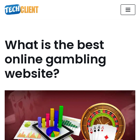
Skip
to
content
What is the best
online gambling
website?