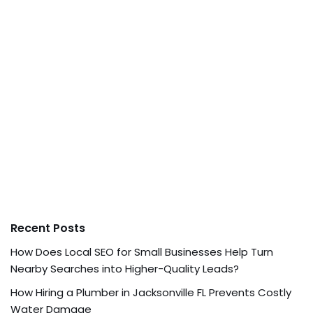
Recent Posts
How Does Local SEO for Small Businesses Help Turn
Nearby Searches into Higher-Quality Leads?
How Hiring a Plumber in Jacksonville FL Prevents Costly
Water Damage