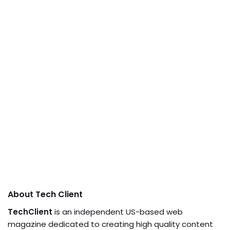
About Tech Client
TechClient
is an independent US-based web
magazine dedicated to creating high quality content