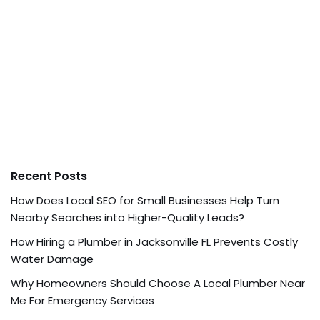
Recent Posts
How Does Local SEO for Small Businesses Help Turn
Nearby Searches into Higher-Quality Leads?
How Hiring a Plumber in Jacksonville FL Prevents Costly
Water Damage
Why Homeowners Should Choose A Local Plumber Near
Me For Emergency Services