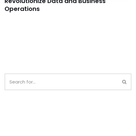
Revolutionize Data and Business
Operations