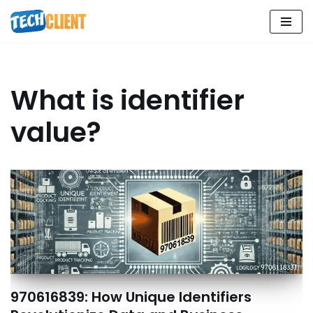
Skip
to
content
What is identifier
value?
970616839: How Unique Identifiers