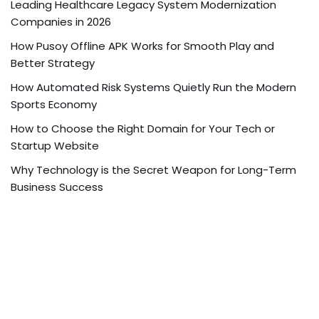
Leading Healthcare Legacy System Modernization
Companies in 2026
How Pusoy Offline APK Works for Smooth Play and
Better Strategy
How Automated Risk Systems Quietly Run the Modern
Sports Economy
How to Choose the Right Domain for Your Tech or
Startup Website
Why Technology is the Secret Weapon for Long-Term
Business Success