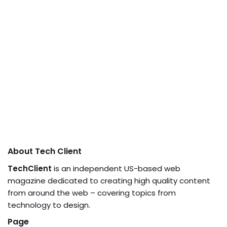
About Tech Client
TechClient
is an independent US-based web
magazine dedicated to creating high quality content
from around the web – covering topics from
technology to design.
Page