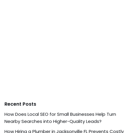
Recent Posts
How Does Local SEO for Small Businesses Help Turn
Nearby Searches into Higher-Quality Leads?
How Hiring a Plumber in Jacksonville FL Prevents Costly