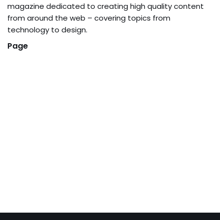
magazine dedicated to creating high quality content
from around the web – covering topics from
technology to design.
Page