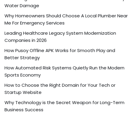
Water Damage
Why Homeowners Should Choose A Local Plumber Near
Me For Emergency Services
Leading Healthcare Legacy System Modernization
Companies in 2026
How Pusoy Offline APK Works for Smooth Play and
Better Strategy
How Automated Risk Systems Quietly Run the Modern
Sports Economy
How to Choose the Right Domain for Your Tech or
Startup Website
Why Technology is the Secret Weapon for Long-Term
Business Success