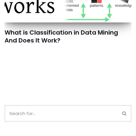
What is Classification in Data Mining
And Does It Work?