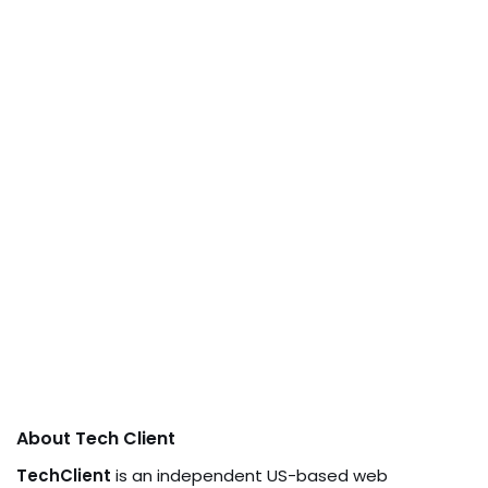
About Tech Client
TechClient
is an independent US-based web