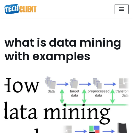
Skip
to
content
what is data mining
with examples