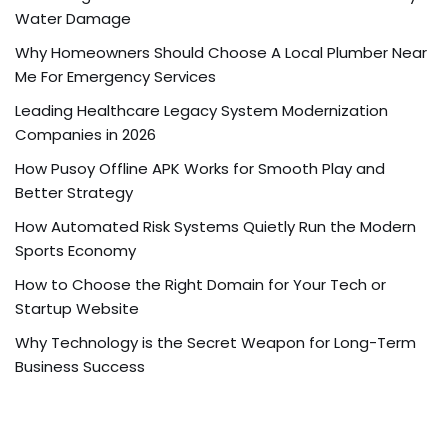
Water Damage
Why Homeowners Should Choose A Local Plumber Near
Me For Emergency Services
Leading Healthcare Legacy System Modernization
Companies in 2026
How Pusoy Offline APK Works for Smooth Play and
Better Strategy
How Automated Risk Systems Quietly Run the Modern
Sports Economy
How to Choose the Right Domain for Your Tech or
Startup Website
Why Technology is the Secret Weapon for Long-Term
Business Success