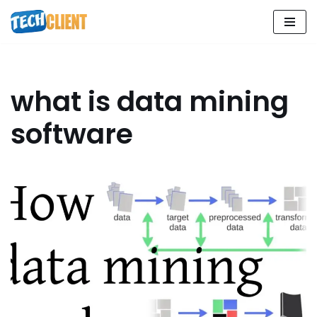
Skip
to
content
what is data mining
software