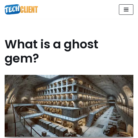
Skip
to
content
What is a ghost
gem?