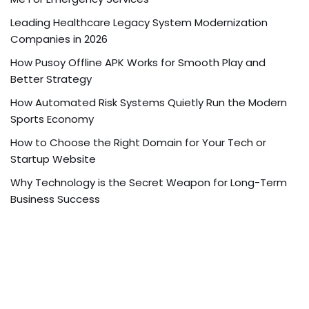
Leading Healthcare Legacy System Modernization
Companies in 2026
How Pusoy Offline APK Works for Smooth Play and
Better Strategy
How Automated Risk Systems Quietly Run the Modern
Sports Economy
How to Choose the Right Domain for Your Tech or
Startup Website
Why Technology is the Secret Weapon for Long-Term
Business Success