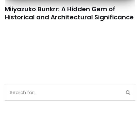
Miiyazuko Bunkrr: A Hidden Gem of
Historical and Architectural Significance