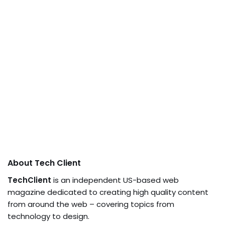
About Tech Client
TechClient
is an independent US-based web
magazine dedicated to creating high quality content
from around the web – covering topics from
technology to design.