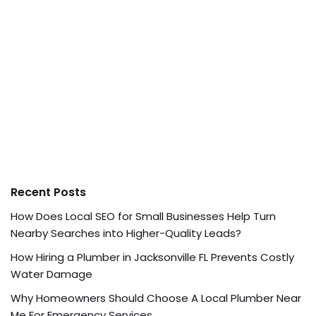
Recent Posts
How Does Local SEO for Small Businesses Help Turn
Nearby Searches into Higher-Quality Leads?
How Hiring a Plumber in Jacksonville FL Prevents Costly
Water Damage
Why Homeowners Should Choose A Local Plumber Near
Me For Emergency Services