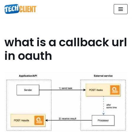
Skip
to
content
what is a callback url
in oauth