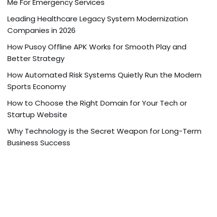
Me For Emergency Services
Leading Healthcare Legacy System Modernization
Companies in 2026
How Pusoy Offline APK Works for Smooth Play and
Better Strategy
How Automated Risk Systems Quietly Run the Modern
Sports Economy
How to Choose the Right Domain for Your Tech or
Startup Website
Why Technology is the Secret Weapon for Long-Term
Business Success