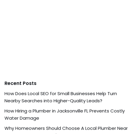
Recent Posts
How Does Local SEO for Small Businesses Help Turn
Nearby Searches into Higher-Quality Leads?
How Hiring a Plumber in Jacksonville FL Prevents Costly
Water Damage
Why Homeowners Should Choose A Local Plumber Near