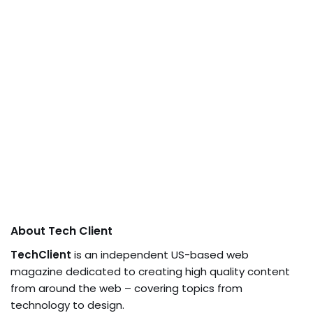
About Tech Client
TechClient
is an independent US-based web
magazine dedicated to creating high quality content
from around the web – covering topics from
technology to design.