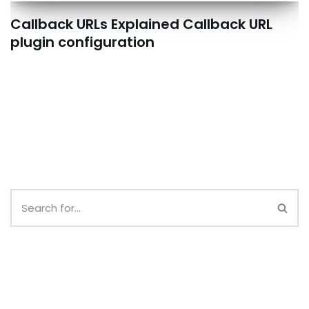
Callback URLs Explained Callback URL
plugin configuration