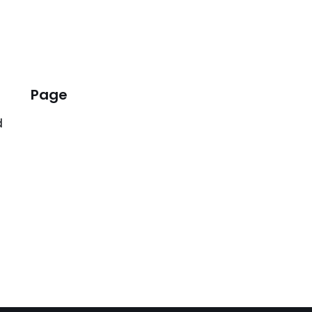
Page
d