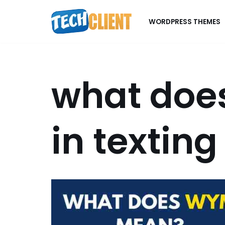
WORDPRESS THEMES
Skip
to
content
what doe
in texting