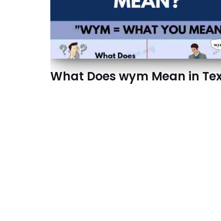
What Does wym Mean in Tex