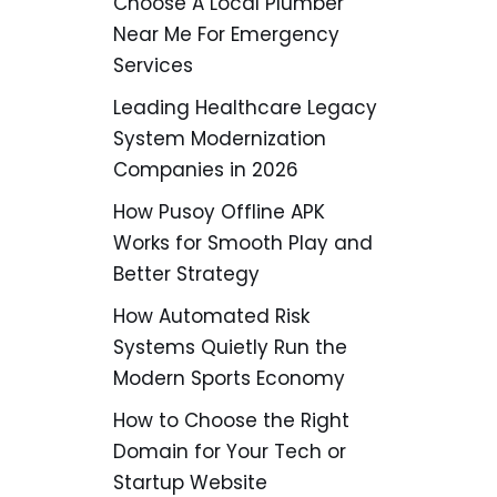
Choose A Local Plumber
Near Me For Emergency
Services
Leading Healthcare Legacy
System Modernization
Companies in 2026
How Pusoy Offline APK
Works for Smooth Play and
Better Strategy
How Automated Risk
Systems Quietly Run the
Modern Sports Economy
How to Choose the Right
Domain for Your Tech or
Startup Website