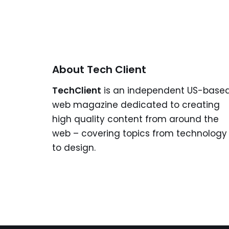
About Tech Client
TechClient
is an independent US-base
web magazine dedicated to creating
high quality content from around the
web – covering topics from technology
to design.