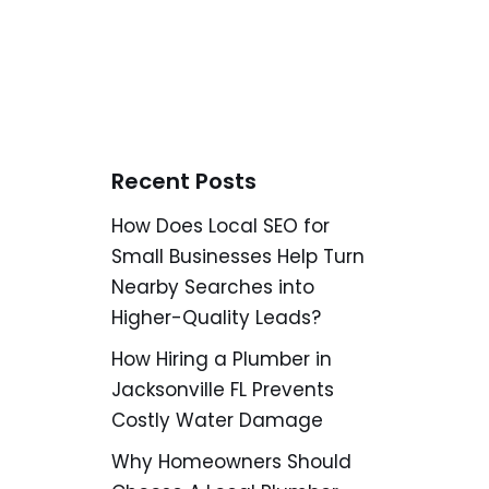
Recent Posts
How Does Local SEO for
Small Businesses Help Turn
Nearby Searches into
Higher-Quality Leads?
How Hiring a Plumber in
Jacksonville FL Prevents
Costly Water Damage
Why Homeowners Should