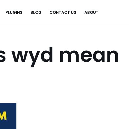
PLUGINS
BLOG
CONTACT US
ABOUT
.
s wyd mean