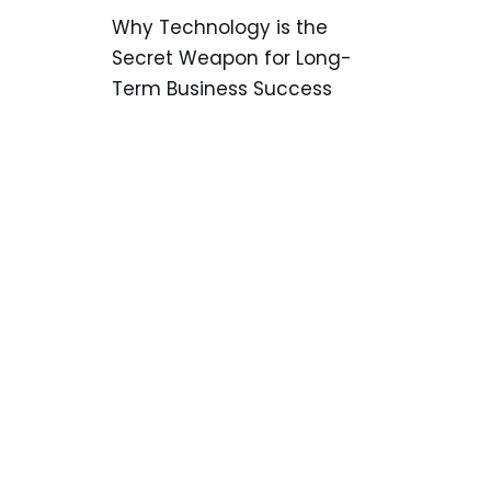
Why Technology is the
Secret Weapon for Long-
Term Business Success