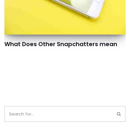
What Does Other Snapchatters mean