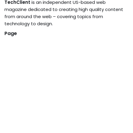
TechClient
is an independent US-based web
magazine dedicated to creating high quality content
from around the web – covering topics from
technology to design.
Page