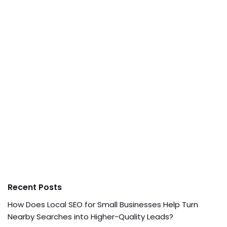
Recent Posts
How Does Local SEO for Small Businesses Help Turn
Nearby Searches into Higher-Quality Leads?