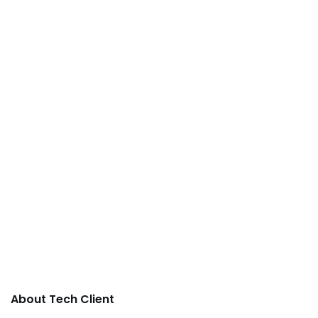
About Tech Client