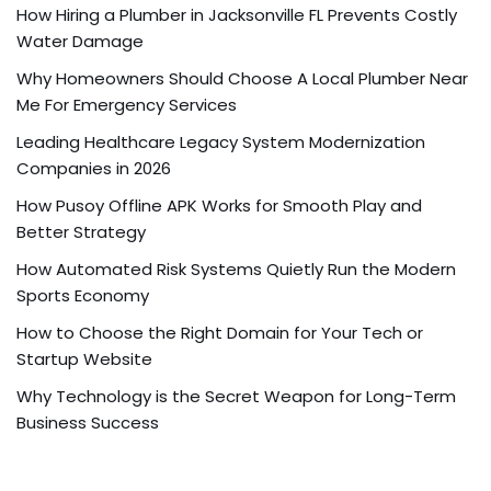
How Hiring a Plumber in Jacksonville FL Prevents Costly
Water Damage
Why Homeowners Should Choose A Local Plumber Near
Me For Emergency Services
Leading Healthcare Legacy System Modernization
Companies in 2026
How Pusoy Offline APK Works for Smooth Play and
Better Strategy
How Automated Risk Systems Quietly Run the Modern
Sports Economy
How to Choose the Right Domain for Your Tech or
Startup Website
Why Technology is the Secret Weapon for Long-Term
Business Success