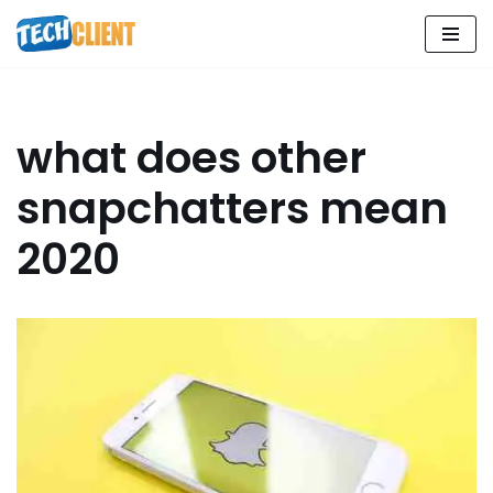
Skip
to
content
what does other
snapchatters mean
2020