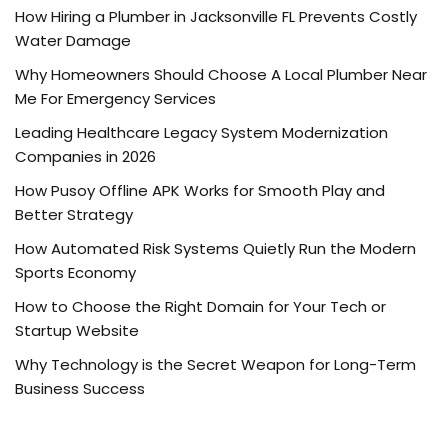
How Hiring a Plumber in Jacksonville FL Prevents Costly
Water Damage
Why Homeowners Should Choose A Local Plumber Near
Me For Emergency Services
Leading Healthcare Legacy System Modernization
Companies in 2026
How Pusoy Offline APK Works for Smooth Play and
Better Strategy
How Automated Risk Systems Quietly Run the Modern
Sports Economy
How to Choose the Right Domain for Your Tech or
Startup Website
Why Technology is the Secret Weapon for Long-Term
Business Success