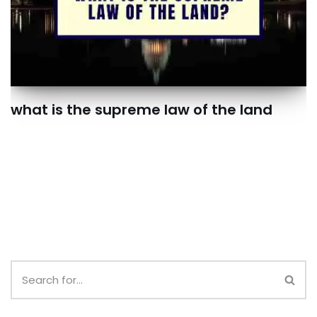
what is the supreme law of the land