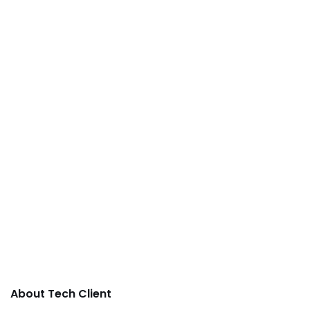
About Tech Client