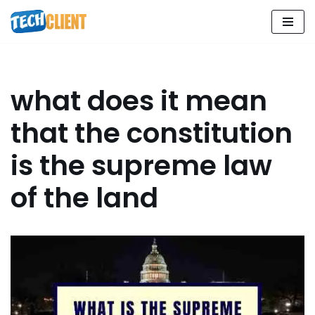
Skip
to
content
what does it mean
that the constitution
is the supreme law
of the land