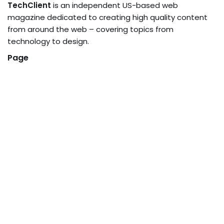
TechClient
is an independent US-based web
magazine dedicated to creating high quality content
from around the web – covering topics from
technology to design.
Page