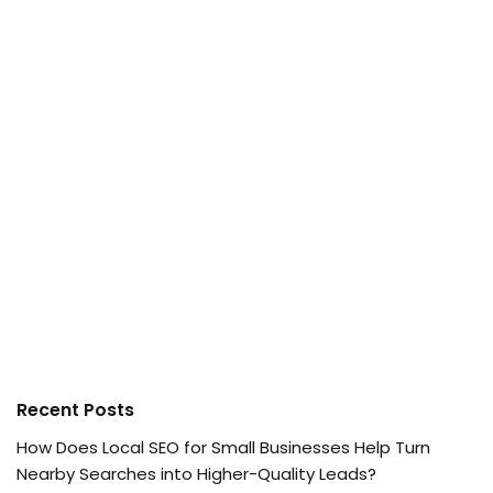
Recent Posts
How Does Local SEO for Small Businesses Help Turn
Nearby Searches into Higher-Quality Leads?