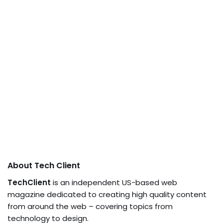
About Tech Client
TechClient
is an independent US-based web
magazine dedicated to creating high quality content
from around the web – covering topics from
technology to design.