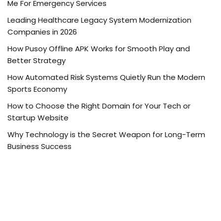
Me For Emergency Services
Leading Healthcare Legacy System Modernization
Companies in 2026
How Pusoy Offline APK Works for Smooth Play and
Better Strategy
How Automated Risk Systems Quietly Run the Modern
Sports Economy
How to Choose the Right Domain for Your Tech or
Startup Website
Why Technology is the Secret Weapon for Long-Term
Business Success