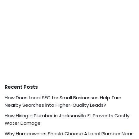
Recent Posts
How Does Local SEO for Small Businesses Help Turn
Nearby Searches into Higher-Quality Leads?
How Hiring a Plumber in Jacksonville FL Prevents Costly
Water Damage
Why Homeowners Should Choose A Local Plumber Near