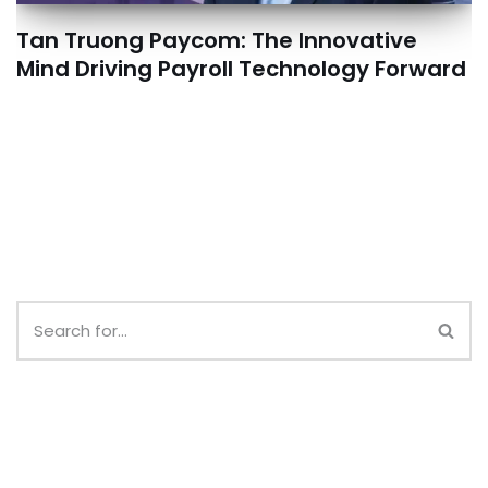
Tan Truong Paycom: The Innovative
Mind Driving Payroll Technology Forward