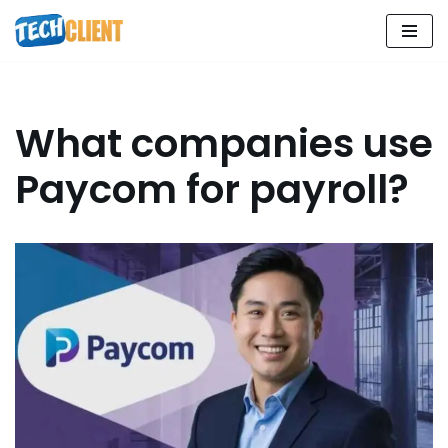
Skip
to
content
What companies use
Paycom for payroll?