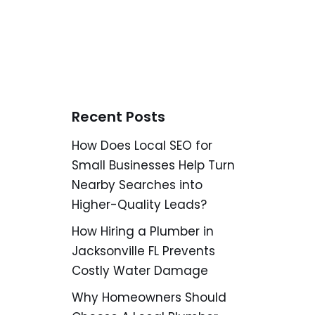
Recent Posts
How Does Local SEO for
Small Businesses Help Turn
Nearby Searches into
Higher-Quality Leads?
How Hiring a Plumber in
Jacksonville FL Prevents
Costly Water Damage
Why Homeowners Should