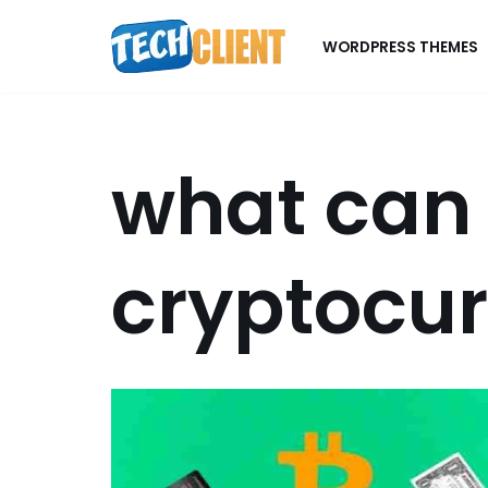
WORDPRESS THEMES
Skip
to
content
what can 
cryptocur