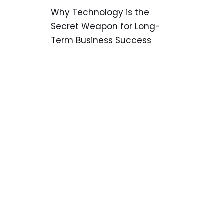
Why Technology is the
Secret Weapon for Long-
Term Business Success