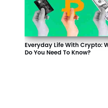
Everyday Life With Crypto: 
Do You Need To Know?