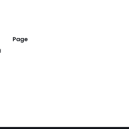
Page
d