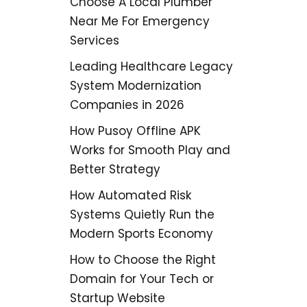
Choose A Local Plumber
Near Me For Emergency
Services
Leading Healthcare Legacy
System Modernization
Companies in 2026
How Pusoy Offline APK
Works for Smooth Play and
Better Strategy
How Automated Risk
Systems Quietly Run the
Modern Sports Economy
How to Choose the Right
Domain for Your Tech or
Startup Website