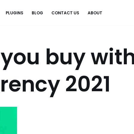
PLUGINS
BLOG
CONTACT US
ABOUT
.
you buy wit
rency 2021