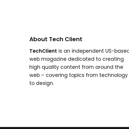
About Tech Client
TechClient
is an independent US-base
web magazine dedicated to creating
high quality content from around the
web – covering topics from technology
to design.