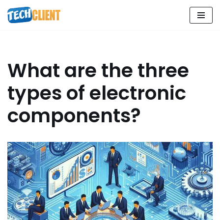
Skip
to
content
What are the three
types of electronic
components?