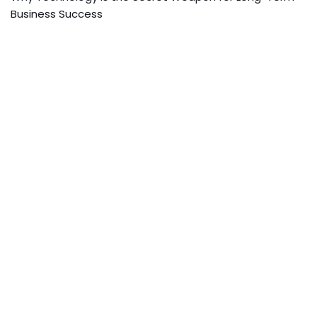
Business Success