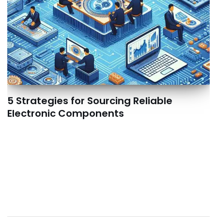
5 Strategies for Sourcing Reliable
Electronic Components