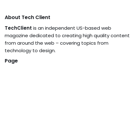
About Tech Client
TechClient
is an independent US-based web
magazine dedicated to creating high quality content
from around the web – covering topics from
technology to design.
Page