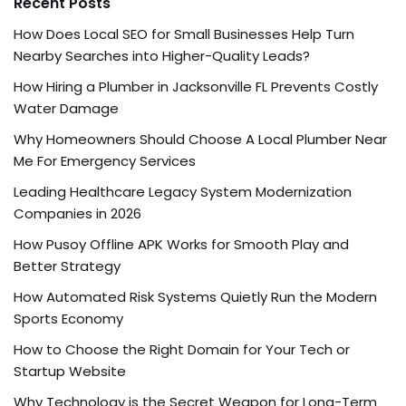
Recent Posts
How Does Local SEO for Small Businesses Help Turn
Nearby Searches into Higher-Quality Leads?
How Hiring a Plumber in Jacksonville FL Prevents Costly
Water Damage
Why Homeowners Should Choose A Local Plumber Near
Me For Emergency Services
Leading Healthcare Legacy System Modernization
Companies in 2026
How Pusoy Offline APK Works for Smooth Play and
Better Strategy
How Automated Risk Systems Quietly Run the Modern
Sports Economy
How to Choose the Right Domain for Your Tech or
Startup Website
Why Technology is the Secret Weapon for Long-Term