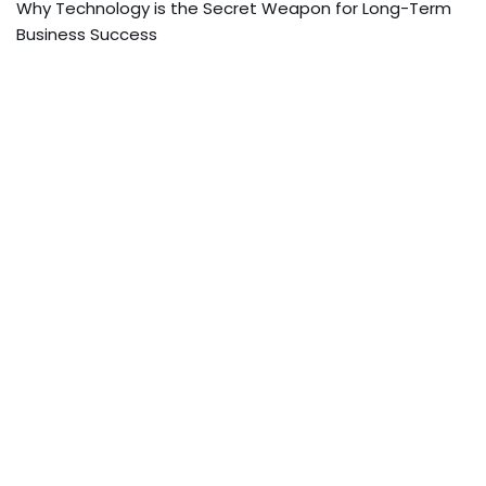
Why Technology is the Secret Weapon for Long-Term
Business Success