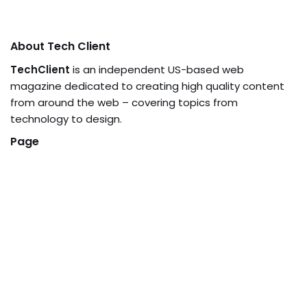
About Tech Client
TechClient
is an independent US-based web
magazine dedicated to creating high quality content
from around the web – covering topics from
technology to design.
Page