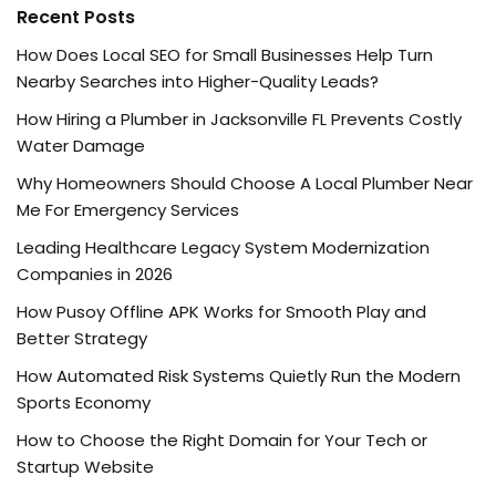
Recent Posts
How Does Local SEO for Small Businesses Help Turn
Nearby Searches into Higher-Quality Leads?
How Hiring a Plumber in Jacksonville FL Prevents Costly
Water Damage
Why Homeowners Should Choose A Local Plumber Near
Me For Emergency Services
Leading Healthcare Legacy System Modernization
Companies in 2026
How Pusoy Offline APK Works for Smooth Play and
Better Strategy
How Automated Risk Systems Quietly Run the Modern
Sports Economy
How to Choose the Right Domain for Your Tech or
Startup Website