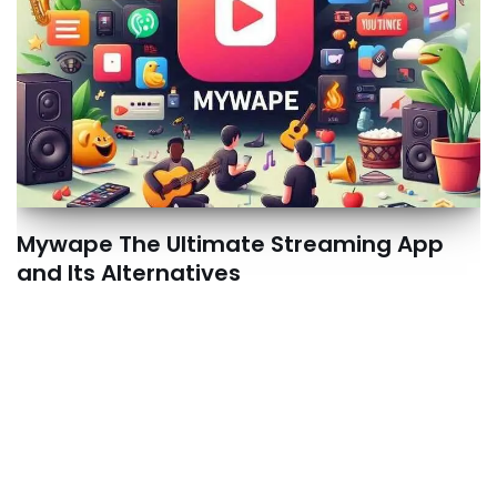
Mywape The Ultimate Streaming App
and Its Alternatives