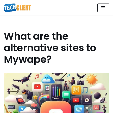
Skip
to
content
What are the
alternative sites to
Mywape?