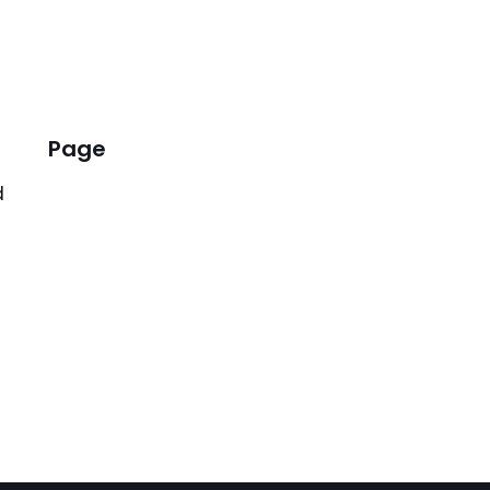
Page
d