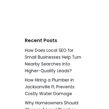
Recent Posts
How Does Local SEO for
Small Businesses Help Turn
Nearby Searches into
Higher-Quality Leads?
How Hiring a Plumber in
Jacksonville FL Prevents
Costly Water Damage
Why Homeowners Should