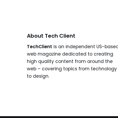
About Tech Client
TechClient
is an independent US-base
web magazine dedicated to creating
high quality content from around the
web – covering topics from technology
to design.