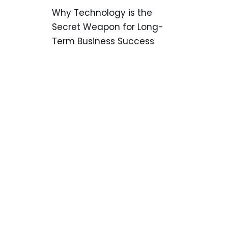
Why Technology is the
Secret Weapon for Long-
Term Business Success