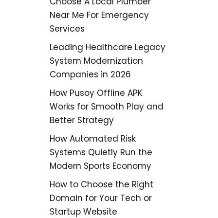
Choose A Local Plumber
Near Me For Emergency
Services
Leading Healthcare Legacy
System Modernization
Companies in 2026
How Pusoy Offline APK
Works for Smooth Play and
Better Strategy
How Automated Risk
Systems Quietly Run the
Modern Sports Economy
How to Choose the Right
Domain for Your Tech or
Startup Website