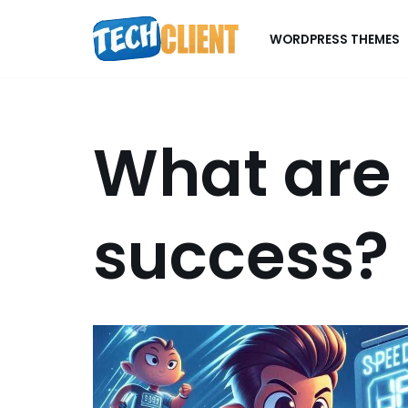
WORDPRESS THEMES
Skip
to
content
What are 
success?