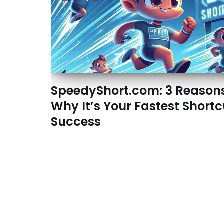
SpeedyShort.com: 3 Reason
Why It’s Your Fastest Shortc
Success