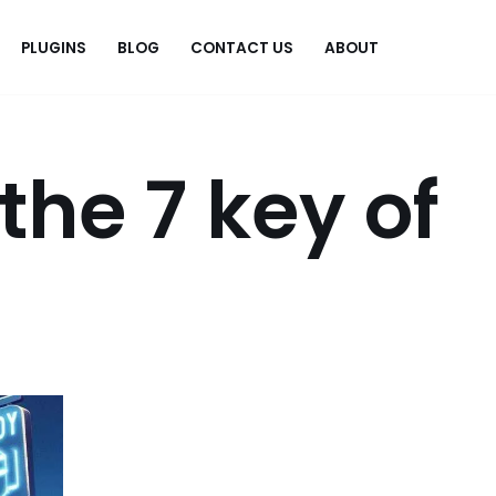
PLUGINS
BLOG
CONTACT US
ABOUT
.
the 7 key of