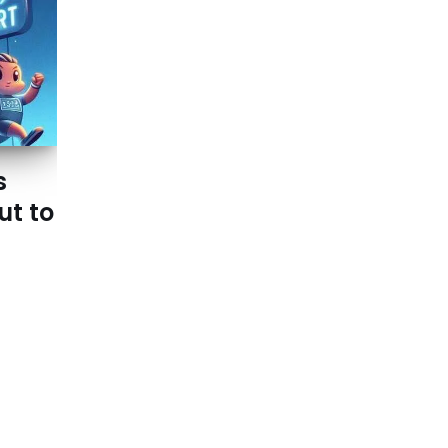
s
ut to