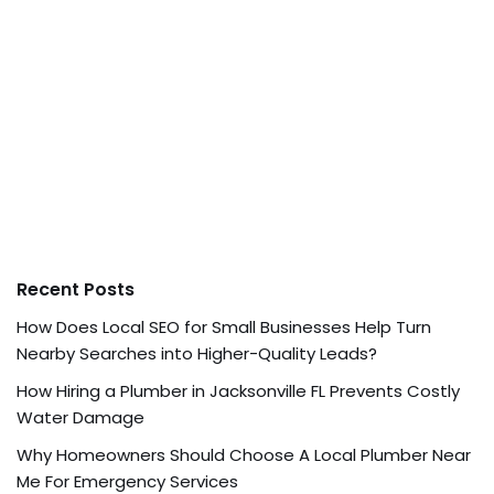
Recent Posts
How Does Local SEO for Small Businesses Help Turn
Nearby Searches into Higher-Quality Leads?
How Hiring a Plumber in Jacksonville FL Prevents Costly
Water Damage
Why Homeowners Should Choose A Local Plumber Near
Me For Emergency Services