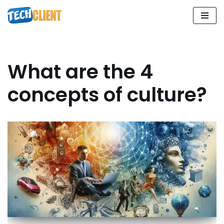
Skip
to
content
What are the 4
concepts of culture?