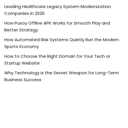
Leading Healthcare Legacy System Modernization
Companies in 2026
How Pusoy Offline APK Works for Smooth Play and
Better Strategy
How Automated Risk Systems Quietly Run the Modern
Sports Economy
How to Choose the Right Domain for Your Tech or
Startup Website
Why Technology is the Secret Weapon for Long-Term
Business Success