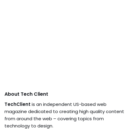
About Tech Client
TechClient
is an independent US-based web
magazine dedicated to creating high quality content
from around the web – covering topics from
technology to design.