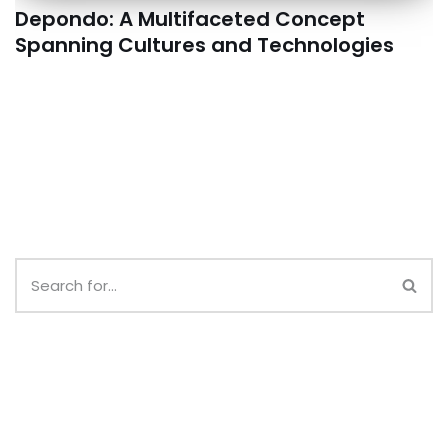
Depondo: A Multifaceted Concept
Spanning Cultures and Technologies