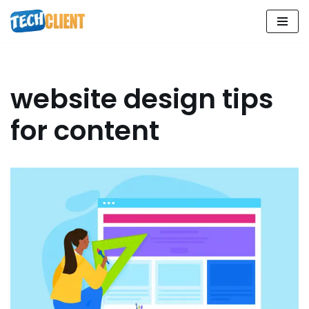
Skip
to
content
website design tips
for content