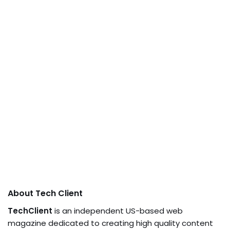
About Tech Client
TechClient
is an independent US-based web
magazine dedicated to creating high quality content