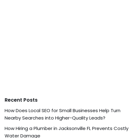
Recent Posts
How Does Local SEO for Small Businesses Help Turn
Nearby Searches into Higher-Quality Leads?
How Hiring a Plumber in Jacksonville FL Prevents Costly
Water Damage