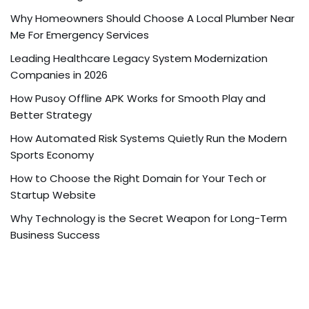
Why Homeowners Should Choose A Local Plumber Near
Me For Emergency Services
Leading Healthcare Legacy System Modernization
Companies in 2026
How Pusoy Offline APK Works for Smooth Play and
Better Strategy
How Automated Risk Systems Quietly Run the Modern
Sports Economy
How to Choose the Right Domain for Your Tech or
Startup Website
Why Technology is the Secret Weapon for Long-Term
Business Success