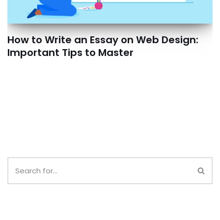
How to Write an Essay on Web Design:
Important Tips to Master