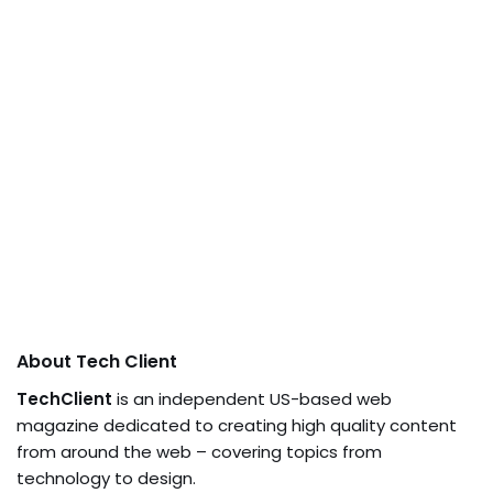
About Tech Client
TechClient
is an independent US-based web
magazine dedicated to creating high quality content
from around the web – covering topics from
technology to design.