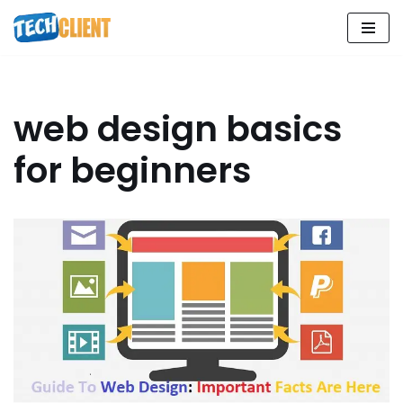
Skip
to
content
web design basics
for beginners