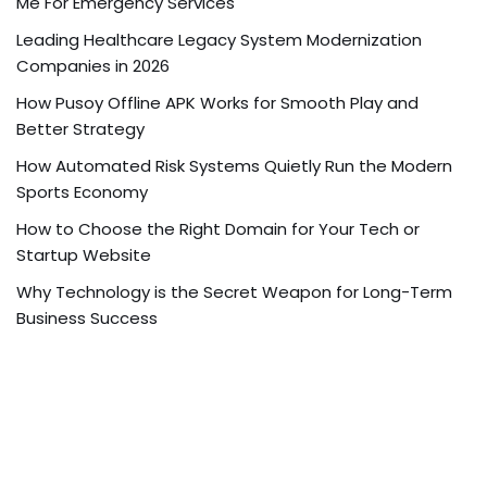
Me For Emergency Services
Leading Healthcare Legacy System Modernization
Companies in 2026
How Pusoy Offline APK Works for Smooth Play and
Better Strategy
How Automated Risk Systems Quietly Run the Modern
Sports Economy
How to Choose the Right Domain for Your Tech or
Startup Website
Why Technology is the Secret Weapon for Long-Term
Business Success