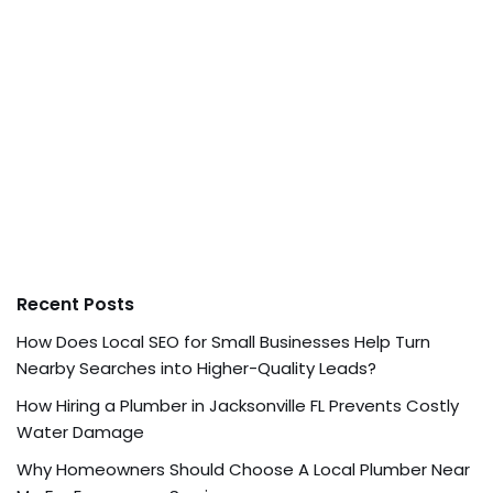
Recent Posts
How Does Local SEO for Small Businesses Help Turn
Nearby Searches into Higher-Quality Leads?
How Hiring a Plumber in Jacksonville FL Prevents Costly
Water Damage
Why Homeowners Should Choose A Local Plumber Near