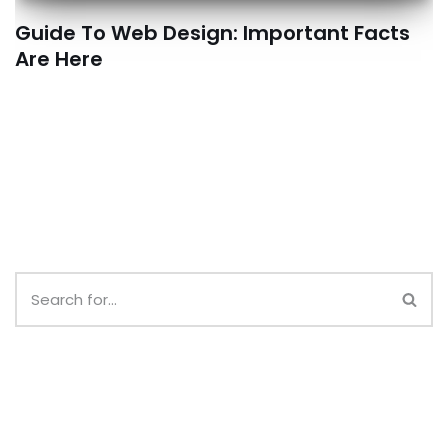
Guide To Web Design: Important Facts
Are Here