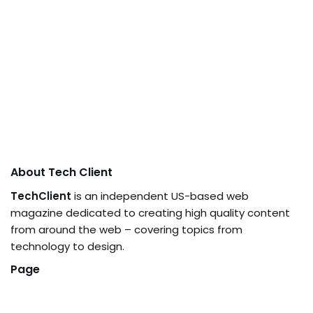
About Tech Client
TechClient
is an independent US-based web
magazine dedicated to creating high quality content
from around the web – covering topics from
technology to design.
Page