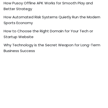
How Pusoy Offline APK Works for Smooth Play and
Better Strategy
How Automated Risk Systems Quietly Run the Modern
Sports Economy
How to Choose the Right Domain for Your Tech or
Startup Website
Why Technology is the Secret Weapon for Long-Term
Business Success