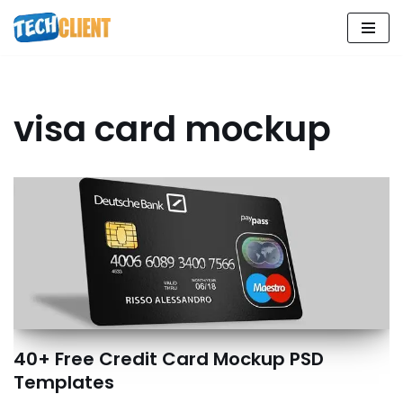
Skip
to
content
visa card mockup
40+ Free Credit Card Mockup PSD
Templates