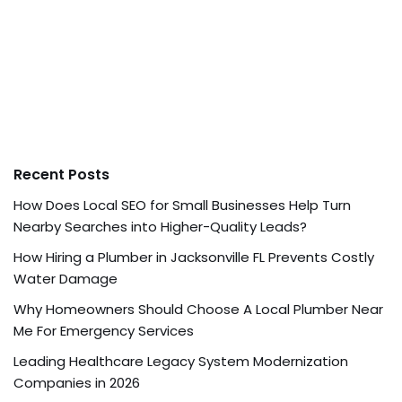
Recent Posts
How Does Local SEO for Small Businesses Help Turn
Nearby Searches into Higher-Quality Leads?
How Hiring a Plumber in Jacksonville FL Prevents Costly
Water Damage
Why Homeowners Should Choose A Local Plumber Near
Me For Emergency Services
Leading Healthcare Legacy System Modernization
Companies in 2026