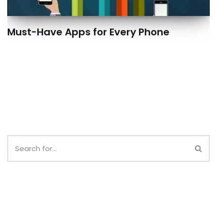
Must-Have Apps for Every Phone