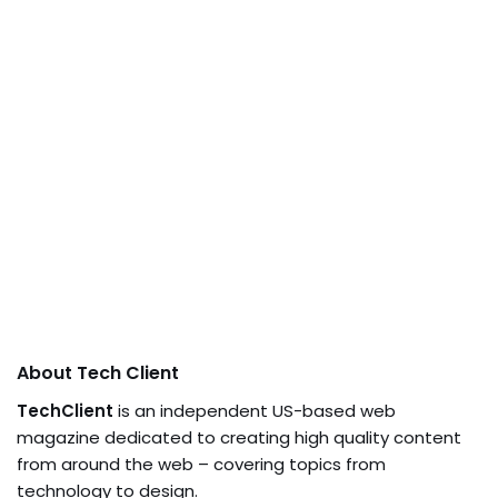
About Tech Client
TechClient
is an independent US-based web
magazine dedicated to creating high quality content
from around the web – covering topics from
technology to design.