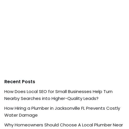
Recent Posts
How Does Local SEO for Small Businesses Help Turn
Nearby Searches into Higher-Quality Leads?
How Hiring a Plumber in Jacksonville FL Prevents Costly
Water Damage
Why Homeowners Should Choose A Local Plumber Near