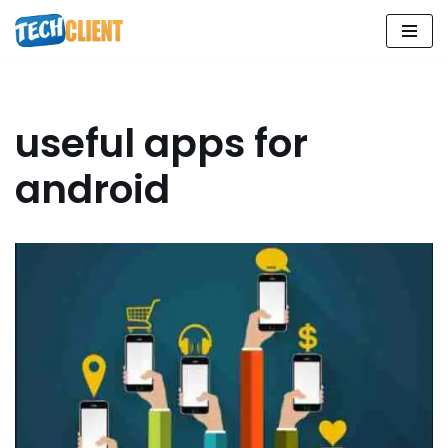
Skip
to
content
useful apps for
android