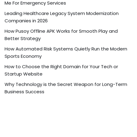
Me For Emergency Services
Leading Healthcare Legacy System Modernization
Companies in 2026
How Pusoy Offline APK Works for Smooth Play and
Better Strategy
How Automated Risk Systems Quietly Run the Modern
Sports Economy
How to Choose the Right Domain for Your Tech or
Startup Website
Why Technology is the Secret Weapon for Long-Term
Business Success