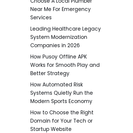
Choose A Local Plumber
Near Me For Emergency
Services
Leading Healthcare Legacy
System Modernization
Companies in 2026
How Pusoy Offline APK
Works for Smooth Play and
Better Strategy
How Automated Risk
Systems Quietly Run the
Modern Sports Economy
How to Choose the Right
Domain for Your Tech or
Startup Website