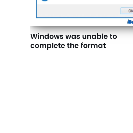
Windows was unable to
complete the format