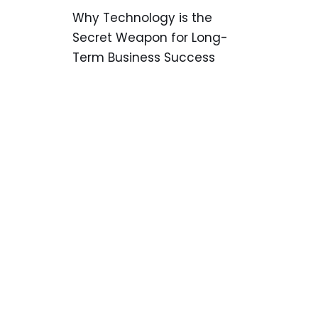
Why Technology is the
Secret Weapon for Long-
Term Business Success