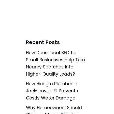
Recent Posts
How Does Local SEO for
Small Businesses Help Turn
Nearby Searches into
Higher-Quality Leads?
How Hiring a Plumber in
Jacksonville FL Prevents
Costly Water Damage
Why Homeowners Should