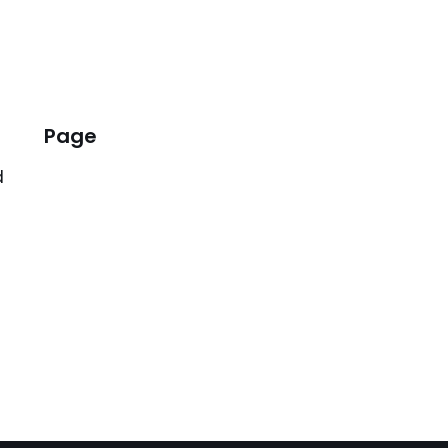
Page
d