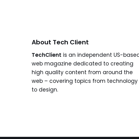
About Tech Client
TechClient
is an independent US-base
web magazine dedicated to creating
high quality content from around the
web – covering topics from technology
to design.