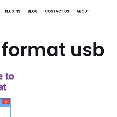
PLUGINS
BLOG
CONTACT US
ABOUT
.
 format usb