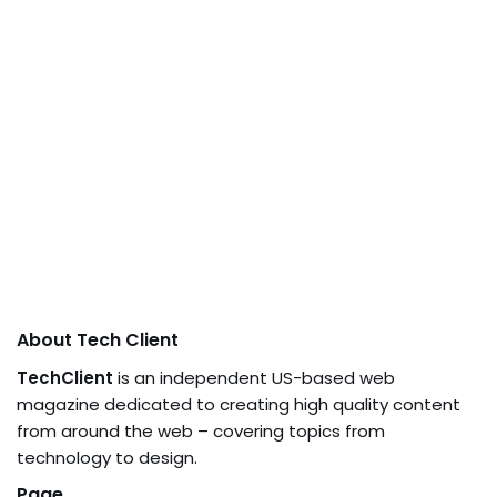
About Tech Client
TechClient
is an independent US-based web
magazine dedicated to creating high quality content
from around the web – covering topics from
technology to design.
Page