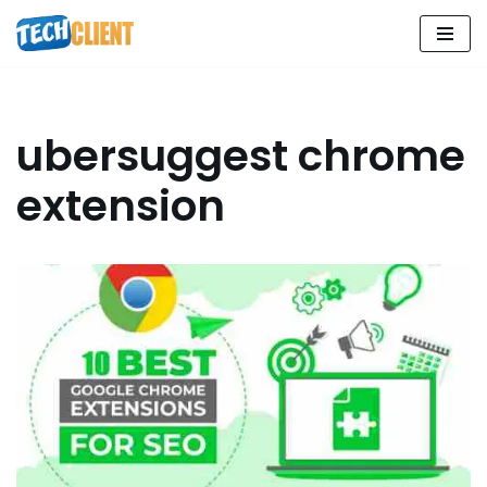
Skip
to
content
ubersuggest chrome
extension