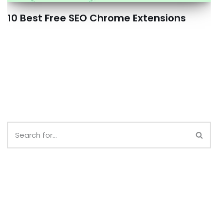
10 Best Free SEO Chrome Extensions