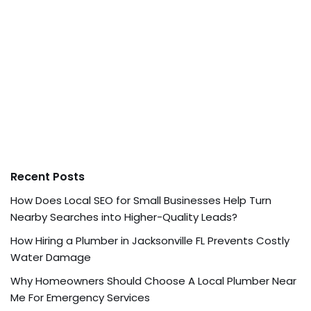
Recent Posts
How Does Local SEO for Small Businesses Help Turn
Nearby Searches into Higher-Quality Leads?
How Hiring a Plumber in Jacksonville FL Prevents Costly
Water Damage
Why Homeowners Should Choose A Local Plumber Near
Me For Emergency Services