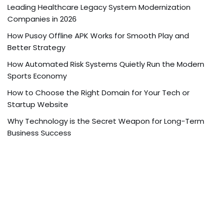
Leading Healthcare Legacy System Modernization
Companies in 2026
How Pusoy Offline APK Works for Smooth Play and
Better Strategy
How Automated Risk Systems Quietly Run the Modern
Sports Economy
How to Choose the Right Domain for Your Tech or
Startup Website
Why Technology is the Secret Weapon for Long-Term
Business Success