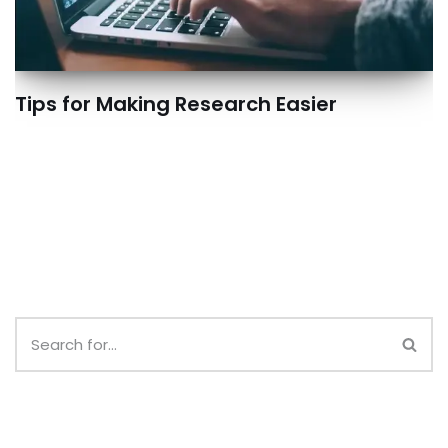
Tips for Making Research Easier