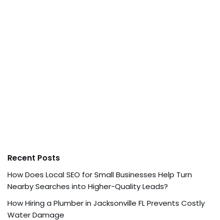
Recent Posts
How Does Local SEO for Small Businesses Help Turn
Nearby Searches into Higher-Quality Leads?
How Hiring a Plumber in Jacksonville FL Prevents Costly
Water Damage