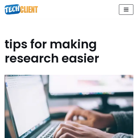
Skip
to
content
tips for making
research easier