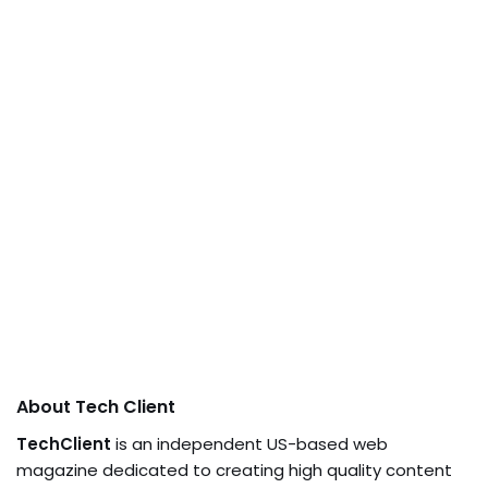
About Tech Client
TechClient
is an independent US-based web
magazine dedicated to creating high quality content