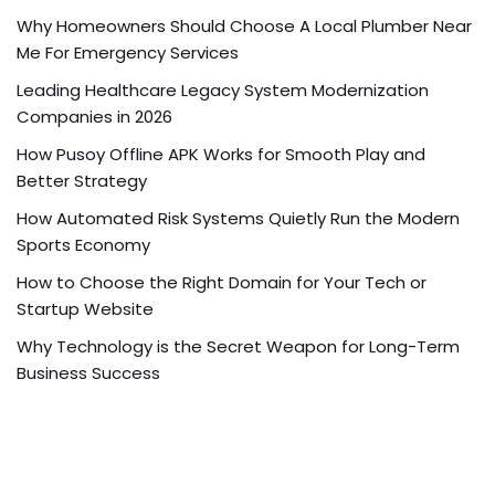
Why Homeowners Should Choose A Local Plumber Near
Me For Emergency Services
Leading Healthcare Legacy System Modernization
Companies in 2026
How Pusoy Offline APK Works for Smooth Play and
Better Strategy
How Automated Risk Systems Quietly Run the Modern
Sports Economy
How to Choose the Right Domain for Your Tech or
Startup Website
Why Technology is the Secret Weapon for Long-Term
Business Success