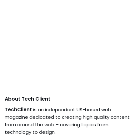
About Tech Client
TechClient
is an independent US-based web
magazine dedicated to creating high quality content
from around the web – covering topics from
technology to design.