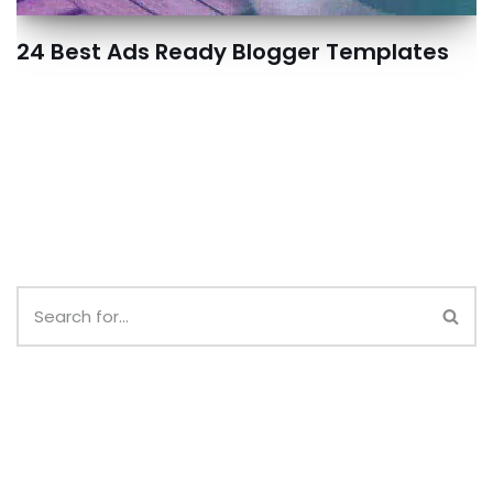
24 Best Ads Ready Blogger Templates