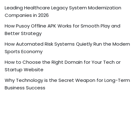
Leading Healthcare Legacy System Modernization
Companies in 2026
How Pusoy Offline APK Works for Smooth Play and
Better Strategy
How Automated Risk Systems Quietly Run the Modern
Sports Economy
How to Choose the Right Domain for Your Tech or
Startup Website
Why Technology is the Secret Weapon for Long-Term
Business Success