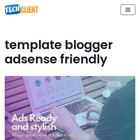
Skip
to
content
template blogger
adsense friendly