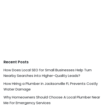
Recent Posts
How Does Local SEO for Small Businesses Help Turn
Nearby Searches into Higher-Quality Leads?
How Hiring a Plumber in Jacksonville FL Prevents Costly
Water Damage
Why Homeowners Should Choose A Local Plumber Near
Me For Emergency Services