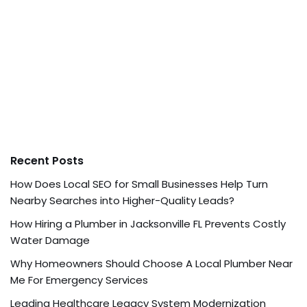
Recent Posts
How Does Local SEO for Small Businesses Help Turn
Nearby Searches into Higher-Quality Leads?
How Hiring a Plumber in Jacksonville FL Prevents Costly
Water Damage
Why Homeowners Should Choose A Local Plumber Near
Me For Emergency Services
Leading Healthcare Legacy System Modernization