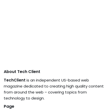
About Tech Client
TechClient
is an independent US-based web
magazine dedicated to creating high quality content
from around the web – covering topics from
technology to design.
Page