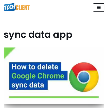
Skip
to
content
sync data app