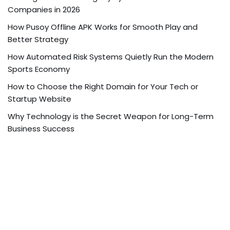
Companies in 2026
How Pusoy Offline APK Works for Smooth Play and
Better Strategy
How Automated Risk Systems Quietly Run the Modern
Sports Economy
How to Choose the Right Domain for Your Tech or
Startup Website
Why Technology is the Secret Weapon for Long-Term
Business Success