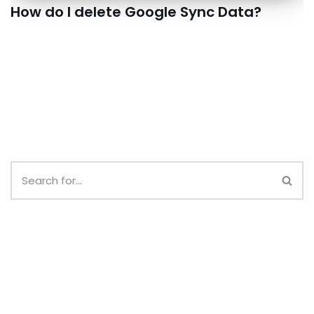
How do I delete Google Sync Data?