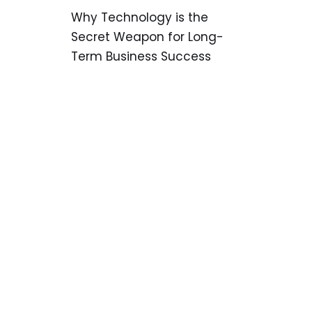
Why Technology is the
Secret Weapon for Long-
Term Business Success