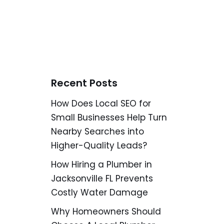
Recent Posts
How Does Local SEO for
Small Businesses Help Turn
Nearby Searches into
Higher-Quality Leads?
How Hiring a Plumber in
Jacksonville FL Prevents
Costly Water Damage
Why Homeowners Should