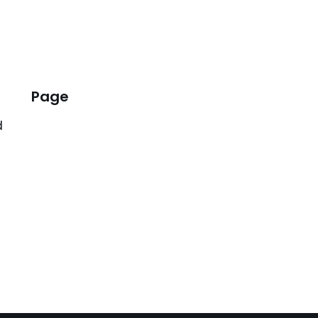
Page
d