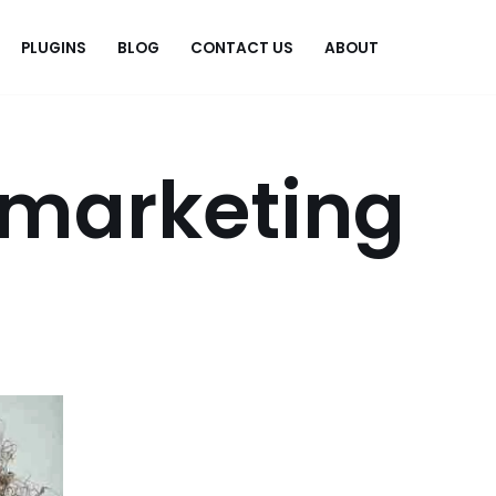
PLUGINS
BLOG
CONTACT US
ABOUT
.
 marketing