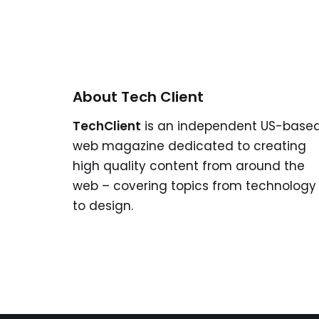
About Tech Client
TechClient
is an independent US-base
web magazine dedicated to creating
high quality content from around the
web – covering topics from technology
to design.