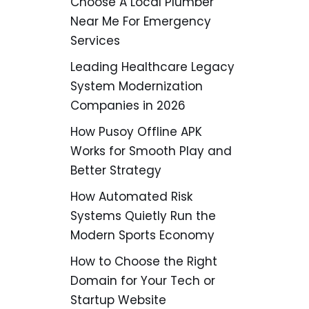
Choose A Local Plumber
Near Me For Emergency
Services
Leading Healthcare Legacy
System Modernization
Companies in 2026
How Pusoy Offline APK
Works for Smooth Play and
Better Strategy
How Automated Risk
Systems Quietly Run the
Modern Sports Economy
How to Choose the Right
Domain for Your Tech or
Startup Website