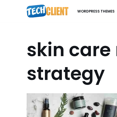
WORDPRESS THEMES
Skip
to
content
skin care
strategy