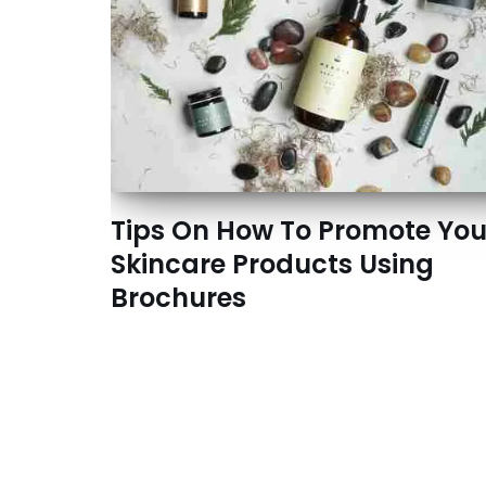
Tips On How To Promote You
Skincare Products Using
Brochures