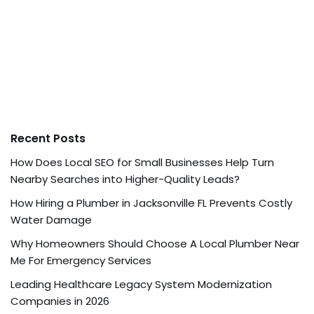
Recent Posts
How Does Local SEO for Small Businesses Help Turn
Nearby Searches into Higher-Quality Leads?
How Hiring a Plumber in Jacksonville FL Prevents Costly
Water Damage
Why Homeowners Should Choose A Local Plumber Near
Me For Emergency Services
Leading Healthcare Legacy System Modernization
Companies in 2026