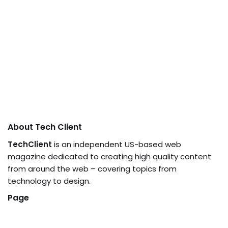
About Tech Client
TechClient
is an independent US-based web
magazine dedicated to creating high quality content
from around the web – covering topics from
technology to design.
Page