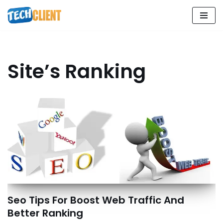
Skip
to
content
Site’s Ranking
Seo Tips For Boost Web Traffic And
Better Ranking