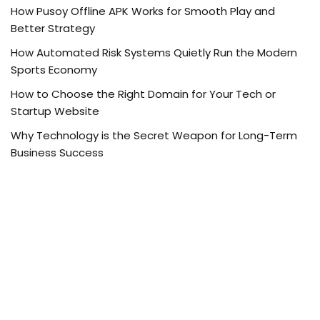
How Pusoy Offline APK Works for Smooth Play and
Better Strategy
How Automated Risk Systems Quietly Run the Modern
Sports Economy
How to Choose the Right Domain for Your Tech or
Startup Website
Why Technology is the Secret Weapon for Long-Term
Business Success