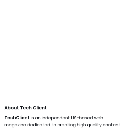
About Tech Client
TechClient
is an independent US-based web
magazine dedicated to creating high quality content