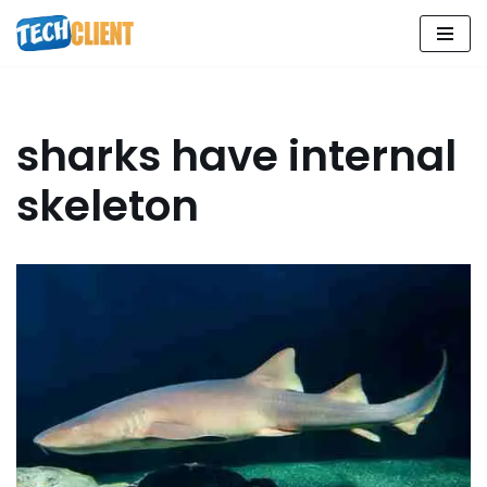
Skip
to
content
sharks have internal
skeleton