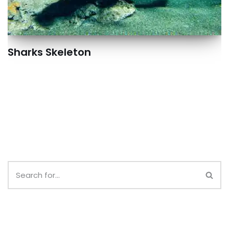
Sharks Skeleton