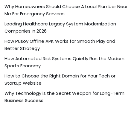
Why Homeowners Should Choose A Local Plumber Near
Me For Emergency Services
Leading Healthcare Legacy System Modernization
Companies in 2026
How Pusoy Offline APK Works for Smooth Play and
Better Strategy
How Automated Risk Systems Quietly Run the Modern
Sports Economy
How to Choose the Right Domain for Your Tech or
Startup Website
Why Technology is the Secret Weapon for Long-Term
Business Success