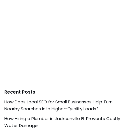
Recent Posts
How Does Local SEO for Small Businesses Help Turn
Nearby Searches into Higher-Quality Leads?
How Hiring a Plumber in Jacksonville FL Prevents Costly
Water Damage