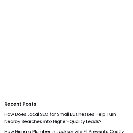
Recent Posts
How Does Local SEO for Small Businesses Help Turn
Nearby Searches into Higher-Quality Leads?
How Hiring a Plumber in Jacksonville FL Prevents Costly