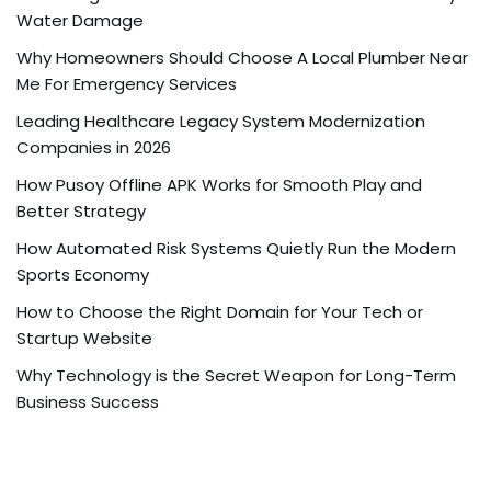
Water Damage
Why Homeowners Should Choose A Local Plumber Near
Me For Emergency Services
Leading Healthcare Legacy System Modernization
Companies in 2026
How Pusoy Offline APK Works for Smooth Play and
Better Strategy
How Automated Risk Systems Quietly Run the Modern
Sports Economy
How to Choose the Right Domain for Your Tech or
Startup Website
Why Technology is the Secret Weapon for Long-Term
Business Success