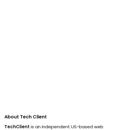
About Tech Client
TechClient
is an independent US-based web