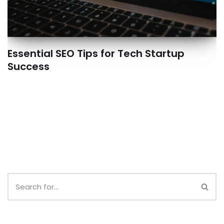
Essential SEO Tips for Tech Startup
Success