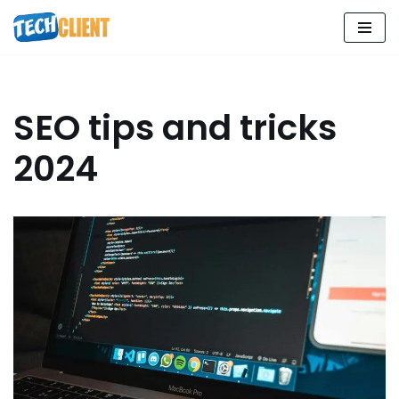
Skip
to
content
SEO tips and tricks
2024