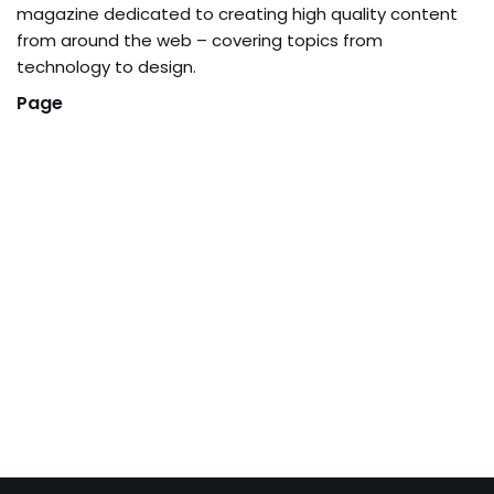
magazine dedicated to creating high quality content
from around the web – covering topics from
technology to design.
Page