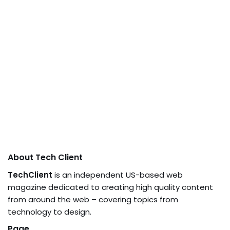
About Tech Client
TechClient
is an independent US-based web
magazine dedicated to creating high quality content
from around the web – covering topics from
technology to design.
Page