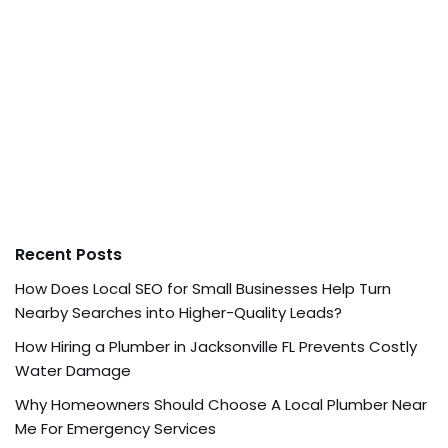
Recent Posts
How Does Local SEO for Small Businesses Help Turn
Nearby Searches into Higher-Quality Leads?
How Hiring a Plumber in Jacksonville FL Prevents Costly
Water Damage
Why Homeowners Should Choose A Local Plumber Near
Me For Emergency Services