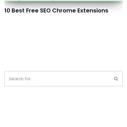
10 Best Free SEO Chrome Extensions