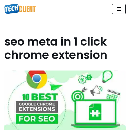
Skip
to
content
seo meta in 1 click
chrome extension