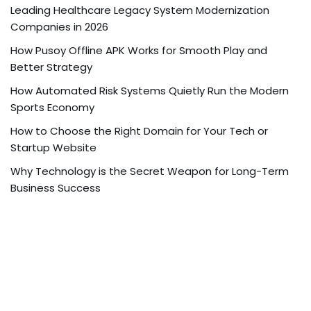
Leading Healthcare Legacy System Modernization
Companies in 2026
How Pusoy Offline APK Works for Smooth Play and
Better Strategy
How Automated Risk Systems Quietly Run the Modern
Sports Economy
How to Choose the Right Domain for Your Tech or
Startup Website
Why Technology is the Secret Weapon for Long-Term
Business Success