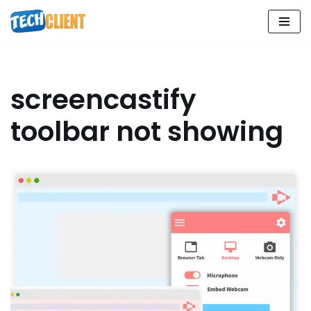
Skip
to
content
screencastify
toolbar not showing