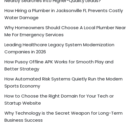
Nearby Searches into Higher-Quality Leads?
How Hiring a Plumber in Jacksonville FL Prevents Costly
Water Damage
Why Homeowners Should Choose A Local Plumber Near
Me For Emergency Services
Leading Healthcare Legacy System Modernization
Companies in 2026
How Pusoy Offline APK Works for Smooth Play and
Better Strategy
How Automated Risk Systems Quietly Run the Modern
Sports Economy
How to Choose the Right Domain for Your Tech or
Startup Website
Why Technology is the Secret Weapon for Long-Term
Business Success