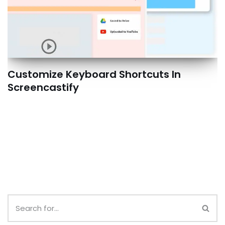
Customize Keyboard Shortcuts In
Screencastify