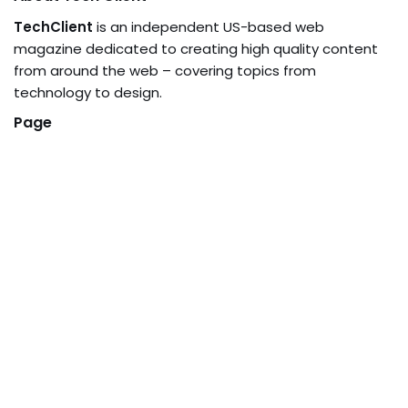
TechClient
is an independent US-based web
magazine dedicated to creating high quality content
from around the web – covering topics from
technology to design.
Page