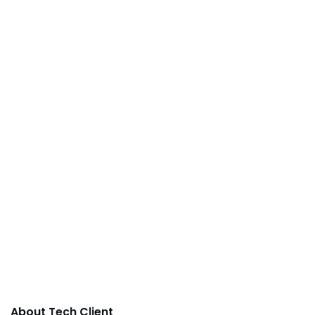
About Tech Client