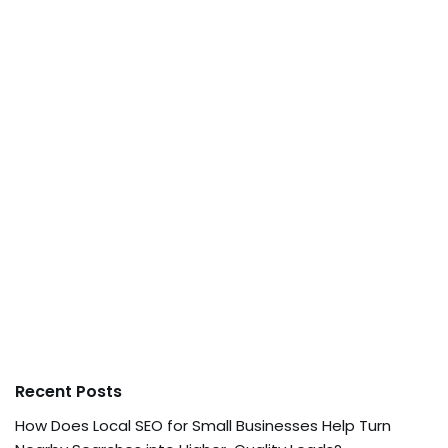
Recent Posts
How Does Local SEO for Small Businesses Help Turn