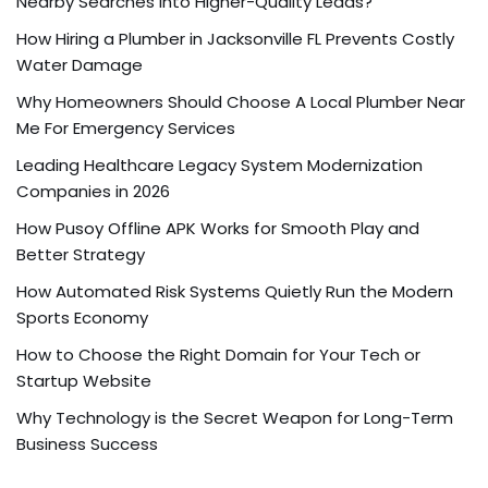
Nearby Searches into Higher-Quality Leads?
How Hiring a Plumber in Jacksonville FL Prevents Costly
Water Damage
Why Homeowners Should Choose A Local Plumber Near
Me For Emergency Services
Leading Healthcare Legacy System Modernization
Companies in 2026
How Pusoy Offline APK Works for Smooth Play and
Better Strategy
How Automated Risk Systems Quietly Run the Modern
Sports Economy
How to Choose the Right Domain for Your Tech or
Startup Website
Why Technology is the Secret Weapon for Long-Term
Business Success