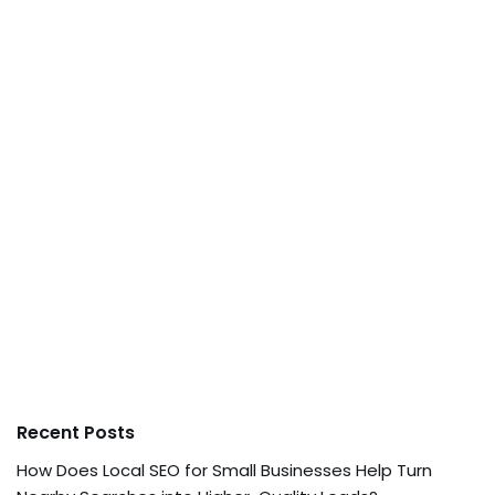
Recent Posts
How Does Local SEO for Small Businesses Help Turn