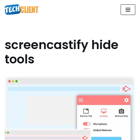
Skip
to
content
screencastify hide
tools