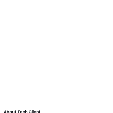
About Tech Client