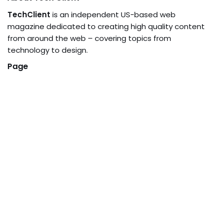
TechClient
is an independent US-based web
magazine dedicated to creating high quality content
from around the web – covering topics from
technology to design.
Page