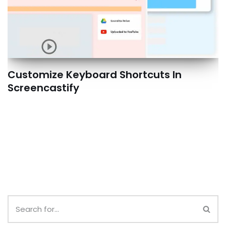
Customize Keyboard Shortcuts In
Screencastify