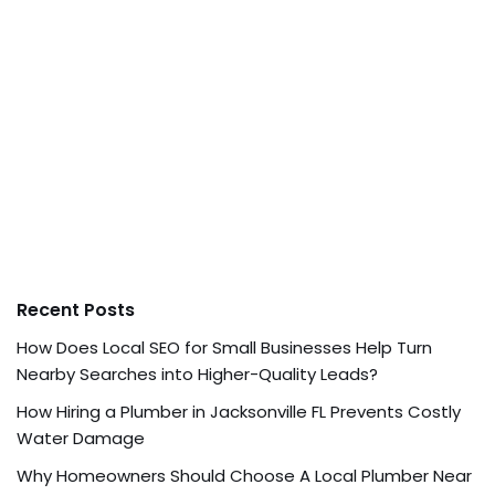
Recent Posts
How Does Local SEO for Small Businesses Help Turn
Nearby Searches into Higher-Quality Leads?
How Hiring a Plumber in Jacksonville FL Prevents Costly
Water Damage
Why Homeowners Should Choose A Local Plumber Near