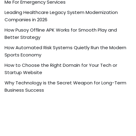
Me For Emergency Services
Leading Healthcare Legacy System Modernization
Companies in 2026
How Pusoy Offline APK Works for Smooth Play and
Better Strategy
How Automated Risk Systems Quietly Run the Modern
Sports Economy
How to Choose the Right Domain for Your Tech or
Startup Website
Why Technology is the Secret Weapon for Long-Term
Business Success