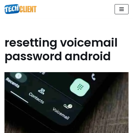
Skip
to
content
resetting voicemail
password android