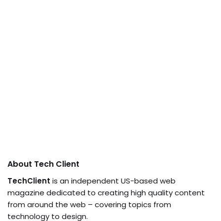
About Tech Client
TechClient
is an independent US-based web
magazine dedicated to creating high quality content
from around the web – covering topics from
technology to design.