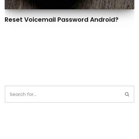
Reset Voicemail Password Android?