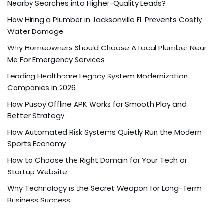
Nearby Searches into Higher-Quality Leads?
How Hiring a Plumber in Jacksonville FL Prevents Costly
Water Damage
Why Homeowners Should Choose A Local Plumber Near
Me For Emergency Services
Leading Healthcare Legacy System Modernization
Companies in 2026
How Pusoy Offline APK Works for Smooth Play and
Better Strategy
How Automated Risk Systems Quietly Run the Modern
Sports Economy
How to Choose the Right Domain for Your Tech or
Startup Website
Why Technology is the Secret Weapon for Long-Term
Business Success