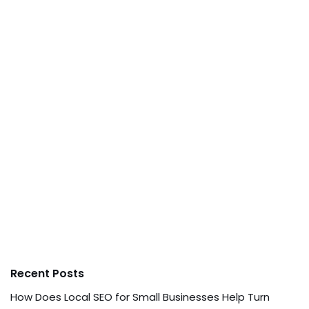
Recent Posts
How Does Local SEO for Small Businesses Help Turn