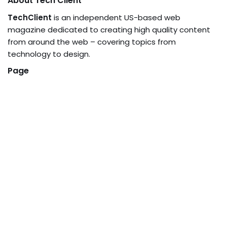
About Tech Client
TechClient
is an independent US-based web
magazine dedicated to creating high quality content
from around the web – covering topics from
technology to design.
Page