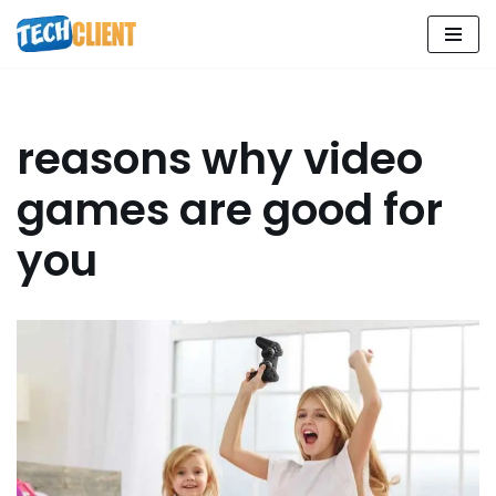
Skip
to
content
reasons why video
games are good for
you