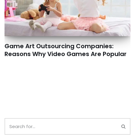
Game Art Outsourcing Companies:
Reasons Why Video Games Are Popular