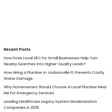
Recent Posts
How Does Local SEO for Small Businesses Help Turn
Nearby Searches into Higher-Quality Leads?
How Hiring a Plumber in Jacksonville FL Prevents Costly
Water Damage
Why Homeowners Should Choose A Local Plumber Near
Me For Emergency Services
Leading Healthcare Legacy System Modernization
Companies in 2026