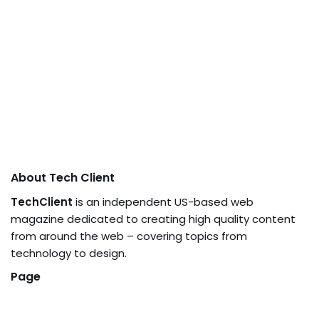
About Tech Client
TechClient
is an independent US-based web
magazine dedicated to creating high quality content
from around the web – covering topics from
technology to design.
Page