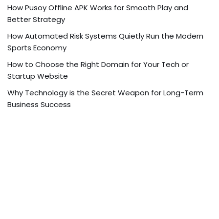
How Pusoy Offline APK Works for Smooth Play and
Better Strategy
How Automated Risk Systems Quietly Run the Modern
Sports Economy
How to Choose the Right Domain for Your Tech or
Startup Website
Why Technology is the Secret Weapon for Long-Term
Business Success