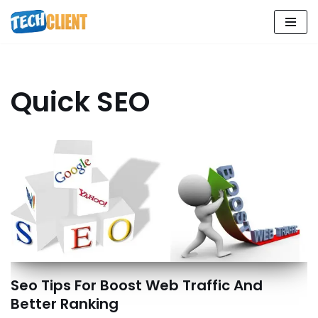
Skip
to
content
Quick SEO
Seo Tips For Boost Web Traffic And
Better Ranking