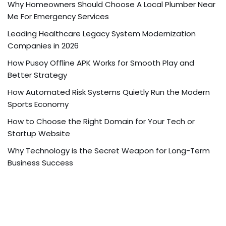
Why Homeowners Should Choose A Local Plumber Near
Me For Emergency Services
Leading Healthcare Legacy System Modernization
Companies in 2026
How Pusoy Offline APK Works for Smooth Play and
Better Strategy
How Automated Risk Systems Quietly Run the Modern
Sports Economy
How to Choose the Right Domain for Your Tech or
Startup Website
Why Technology is the Secret Weapon for Long-Term
Business Success