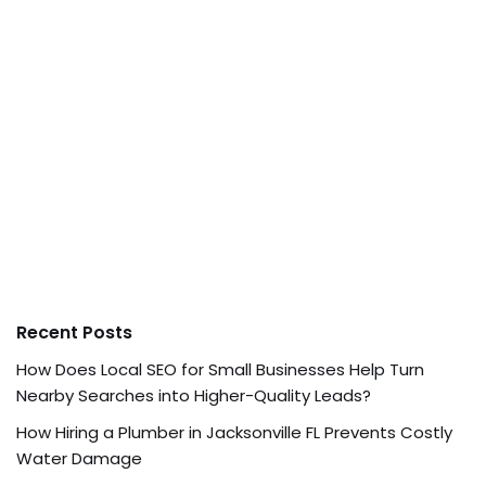
Recent Posts
How Does Local SEO for Small Businesses Help Turn
Nearby Searches into Higher-Quality Leads?
How Hiring a Plumber in Jacksonville FL Prevents Costly
Water Damage