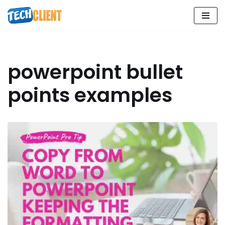
Skip
to
content
powerpoint bullet
points examples