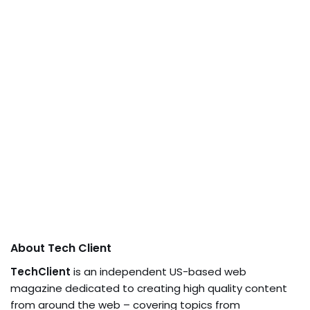
About Tech Client
TechClient
is an independent US-based web
magazine dedicated to creating high quality content
from around the web – covering topics from