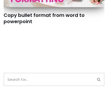
Copy bullet format from word to
powerpoint