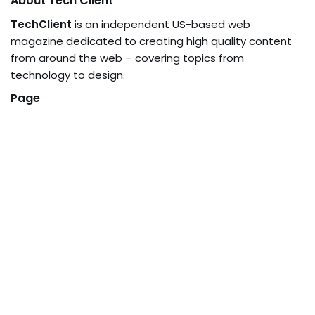
About Tech Client
TechClient
is an independent US-based web
magazine dedicated to creating high quality content
from around the web – covering topics from
technology to design.
Page