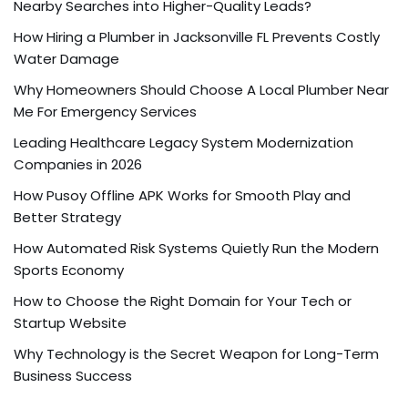
Nearby Searches into Higher-Quality Leads?
How Hiring a Plumber in Jacksonville FL Prevents Costly
Water Damage
Why Homeowners Should Choose A Local Plumber Near
Me For Emergency Services
Leading Healthcare Legacy System Modernization
Companies in 2026
How Pusoy Offline APK Works for Smooth Play and
Better Strategy
How Automated Risk Systems Quietly Run the Modern
Sports Economy
How to Choose the Right Domain for Your Tech or
Startup Website
Why Technology is the Secret Weapon for Long-Term
Business Success