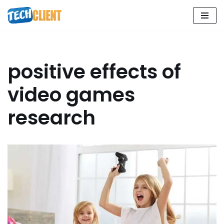
Skip
to
content
positive effects of
video games
research