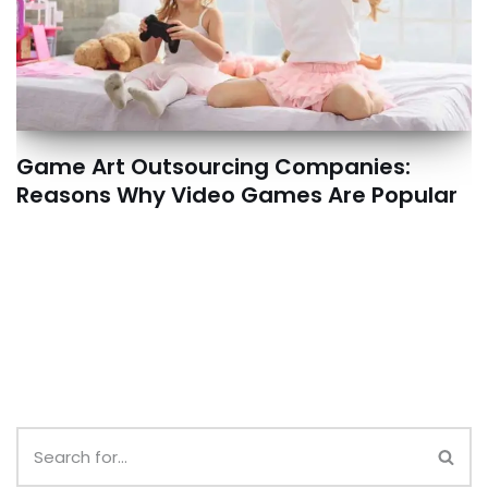
Game Art Outsourcing Companies:
Reasons Why Video Games Are Popular