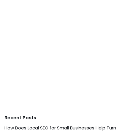
Recent Posts
How Does Local SEO for Small Businesses Help Turn