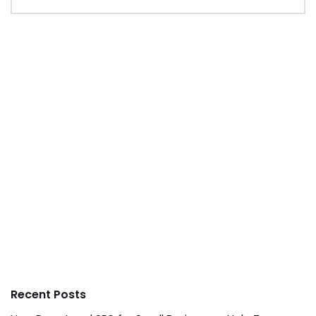
Recent Posts