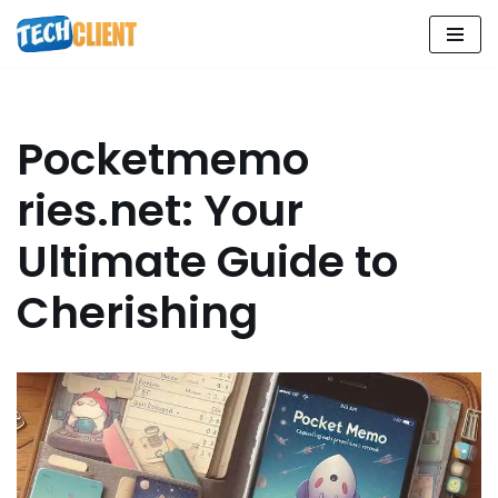
Skip
to
content
Pocketmemo
ries.net: Your
Ultimate Guide to
Cherishing