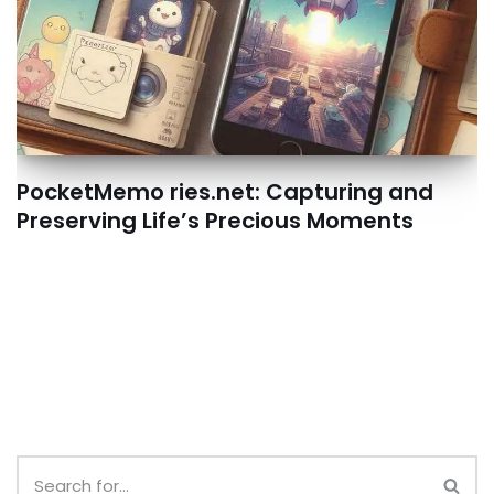
PocketMemo ries.net: Capturing and
Preserving Life’s Precious Moments