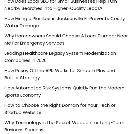
How Does Local SEO for Small Businesses Help Turn
Nearby Searches into Higher-Quality Leads?
How Hiring a Plumber in Jacksonville FL Prevents Costly
Water Damage
Why Homeowners Should Choose A Local Plumber Near
Me For Emergency Services
Leading Healthcare Legacy System Modernization
Companies in 2026
How Pusoy Offline APK Works for Smooth Play and
Better Strategy
How Automated Risk Systems Quietly Run the Modern
Sports Economy
How to Choose the Right Domain for Your Tech or
Startup Website
Why Technology is the Secret Weapon for Long-Term
Business Success