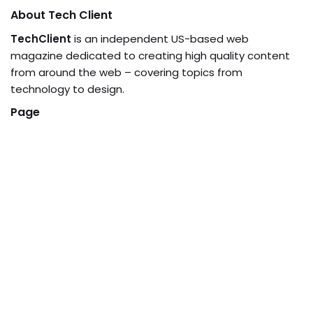
About Tech Client
TechClient
is an independent US-based web
magazine dedicated to creating high quality content
from around the web – covering topics from
technology to design.
Page