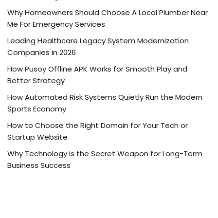
Why Homeowners Should Choose A Local Plumber Near
Me For Emergency Services
Leading Healthcare Legacy System Modernization
Companies in 2026
How Pusoy Offline APK Works for Smooth Play and
Better Strategy
How Automated Risk Systems Quietly Run the Modern
Sports Economy
How to Choose the Right Domain for Your Tech or
Startup Website
Why Technology is the Secret Weapon for Long-Term
Business Success