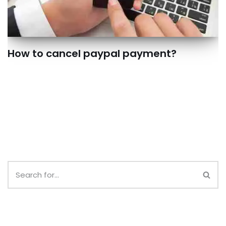
How to cancel paypal payment?