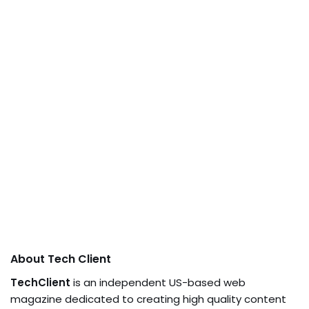
About Tech Client
TechClient
is an independent US-based web
magazine dedicated to creating high quality content