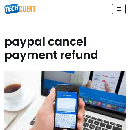
Skip
to
content
paypal cancel
payment refund