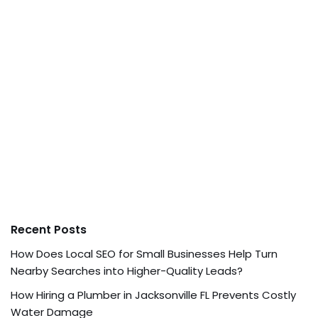
Recent Posts
How Does Local SEO for Small Businesses Help Turn
Nearby Searches into Higher-Quality Leads?
How Hiring a Plumber in Jacksonville FL Prevents Costly
Water Damage