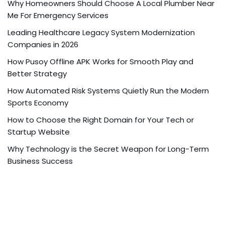
Why Homeowners Should Choose A Local Plumber Near
Me For Emergency Services
Leading Healthcare Legacy System Modernization
Companies in 2026
How Pusoy Offline APK Works for Smooth Play and
Better Strategy
How Automated Risk Systems Quietly Run the Modern
Sports Economy
How to Choose the Right Domain for Your Tech or
Startup Website
Why Technology is the Secret Weapon for Long-Term
Business Success