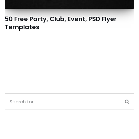
50 Free Party, Club, Event, PSD Flyer
Templates