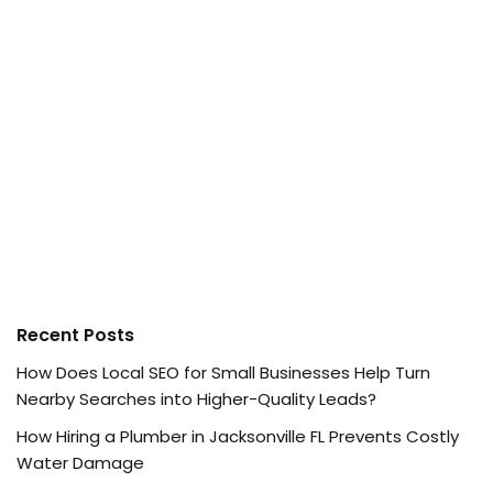
Recent Posts
How Does Local SEO for Small Businesses Help Turn
Nearby Searches into Higher-Quality Leads?
How Hiring a Plumber in Jacksonville FL Prevents Costly
Water Damage