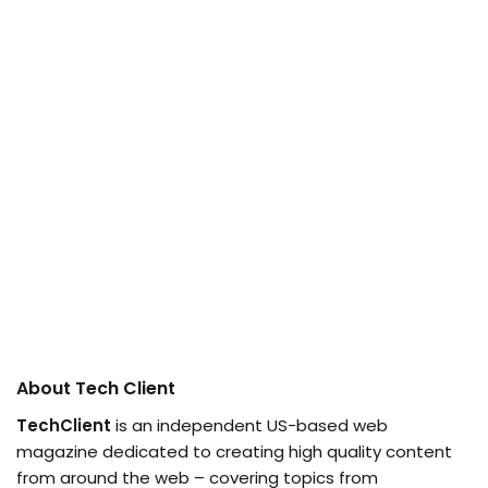
About Tech Client
TechClient
is an independent US-based web
magazine dedicated to creating high quality content
from around the web – covering topics from