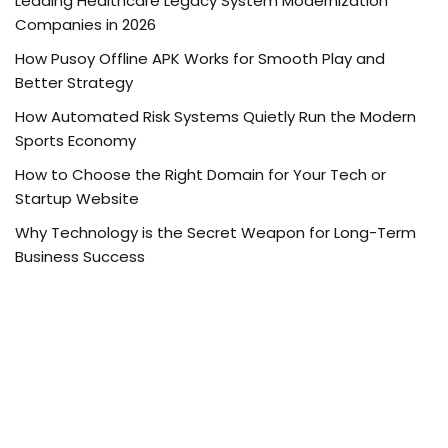
Leading Healthcare Legacy System Modernization
Companies in 2026
How Pusoy Offline APK Works for Smooth Play and
Better Strategy
How Automated Risk Systems Quietly Run the Modern
Sports Economy
How to Choose the Right Domain for Your Tech or
Startup Website
Why Technology is the Secret Weapon for Long-Term
Business Success