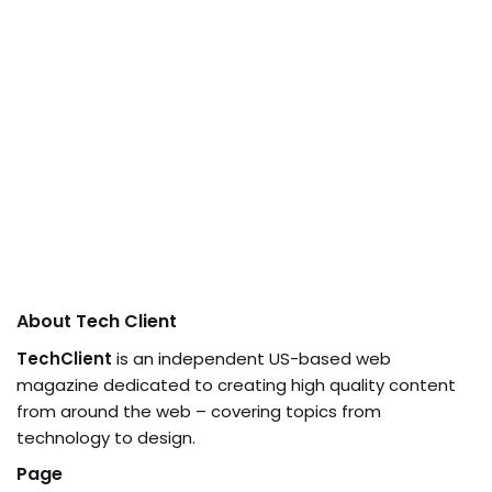
About Tech Client
TechClient
is an independent US-based web
magazine dedicated to creating high quality content
from around the web – covering topics from
technology to design.
Page