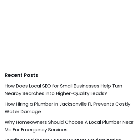
Recent Posts
How Does Local SEO for Small Businesses Help Turn
Nearby Searches into Higher-Quality Leads?
How Hiring a Plumber in Jacksonville FL Prevents Costly
Water Damage
Why Homeowners Should Choose A Local Plumber Near
Me For Emergency Services