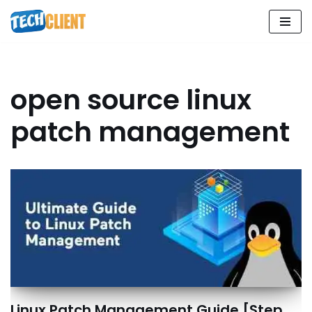
Skip
to
content
open source linux
patch management
Linux Patch Management Guide [Step