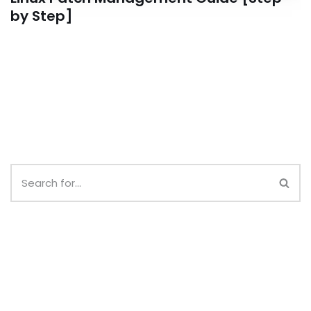
by Step]