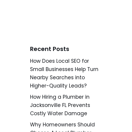
Recent Posts
How Does Local SEO for
Small Businesses Help Turn
Nearby Searches into
Higher-Quality Leads?
How Hiring a Plumber in
Jacksonville FL Prevents
Costly Water Damage
Why Homeowners Should