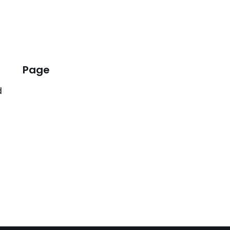
Page
d