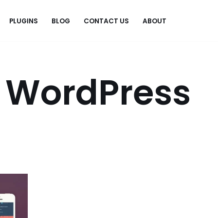
PLUGINS
BLOG
CONTACT US
ABOUT
.
 WordPress