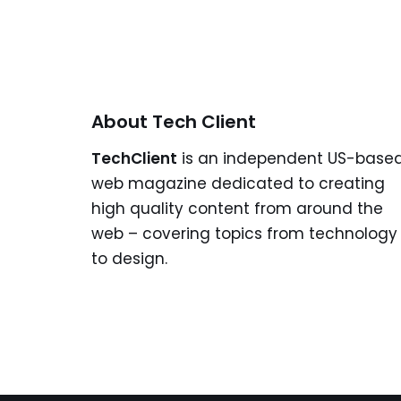
About Tech Client
TechClient
is an independent US-base
web magazine dedicated to creating
high quality content from around the
web – covering topics from technology
to design.