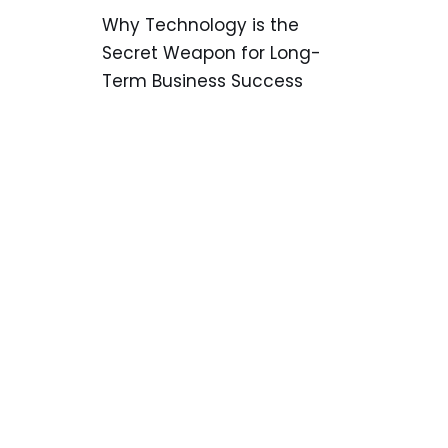
Why Technology is the
Secret Weapon for Long-
Term Business Success