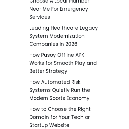
Choose A Local Plumber
Near Me For Emergency
Services
Leading Healthcare Legacy
System Modernization
Companies in 2026
How Pusoy Offline APK
Works for Smooth Play and
Better Strategy
How Automated Risk
Systems Quietly Run the
Modern Sports Economy
How to Choose the Right
Domain for Your Tech or
Startup Website