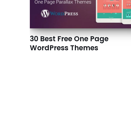
30 Best Free One Page
WordPress Themes