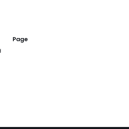
Page
d