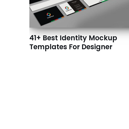
41+ Best Identity Mockup
Templates For Designer