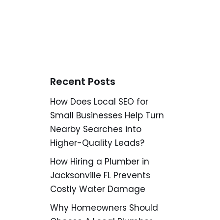
Recent Posts
How Does Local SEO for
Small Businesses Help Turn
Nearby Searches into
Higher-Quality Leads?
How Hiring a Plumber in
Jacksonville FL Prevents
Costly Water Damage
Why Homeowners Should