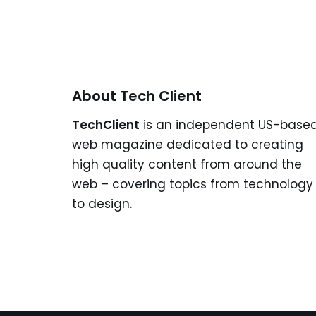
About Tech Client
TechClient
is an independent US-base
web magazine dedicated to creating
high quality content from around the
web – covering topics from technology
to design.