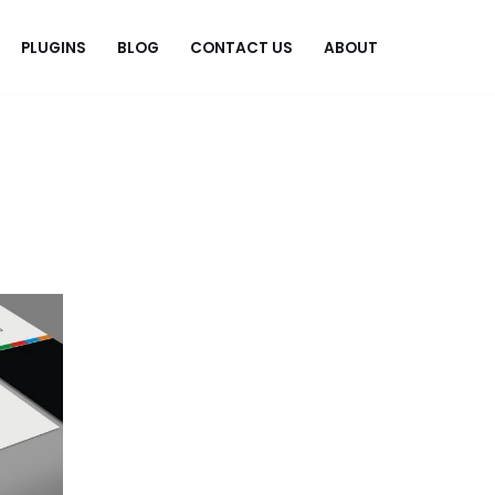
PLUGINS
BLOG
CONTACT US
ABOUT
.