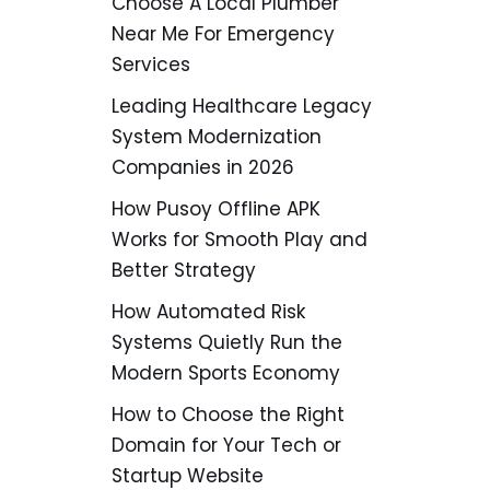
Choose A Local Plumber
Near Me For Emergency
Services
Leading Healthcare Legacy
System Modernization
Companies in 2026
How Pusoy Offline APK
Works for Smooth Play and
Better Strategy
How Automated Risk
Systems Quietly Run the
Modern Sports Economy
How to Choose the Right
Domain for Your Tech or
Startup Website