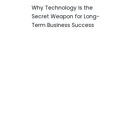
Why Technology is the
Secret Weapon for Long-
Term Business Success