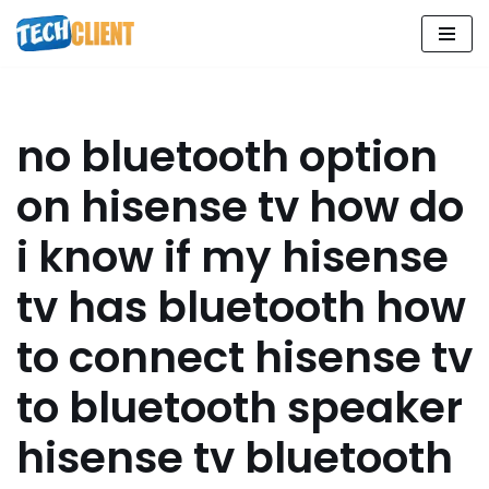
Skip
to
content
no bluetooth option
on hisense tv how do
i know if my hisense
tv has bluetooth how
to connect hisense tv
to bluetooth speaker
hisense tv bluetooth