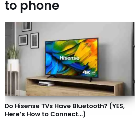
to phone
Do Hisense TVs Have Bluetooth? (YES,
Here’s How to Connect…)