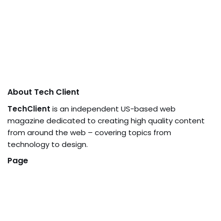
About Tech Client
TechClient
is an independent US-based web
magazine dedicated to creating high quality content
from around the web – covering topics from
technology to design.
Page