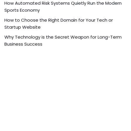
How Automated Risk Systems Quietly Run the Modern
Sports Economy
How to Choose the Right Domain for Your Tech or
Startup Website
Why Technology is the Secret Weapon for Long-Term
Business Success