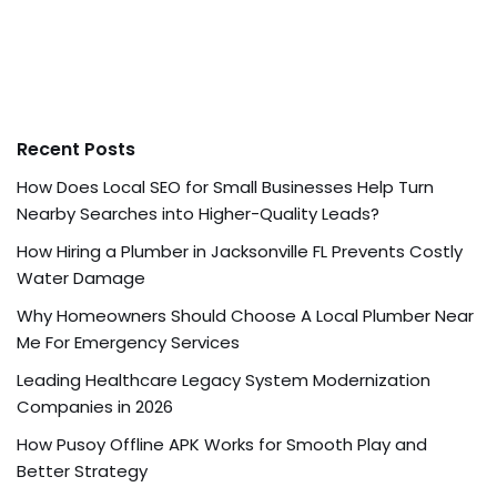
Recent Posts
How Does Local SEO for Small Businesses Help Turn
Nearby Searches into Higher-Quality Leads?
How Hiring a Plumber in Jacksonville FL Prevents Costly
Water Damage
Why Homeowners Should Choose A Local Plumber Near
Me For Emergency Services
Leading Healthcare Legacy System Modernization
Companies in 2026
How Pusoy Offline APK Works for Smooth Play and
Better Strategy