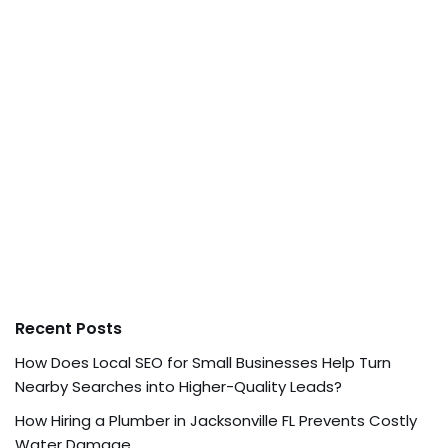
Recent Posts
How Does Local SEO for Small Businesses Help Turn
Nearby Searches into Higher-Quality Leads?
How Hiring a Plumber in Jacksonville FL Prevents Costly
Water Damage