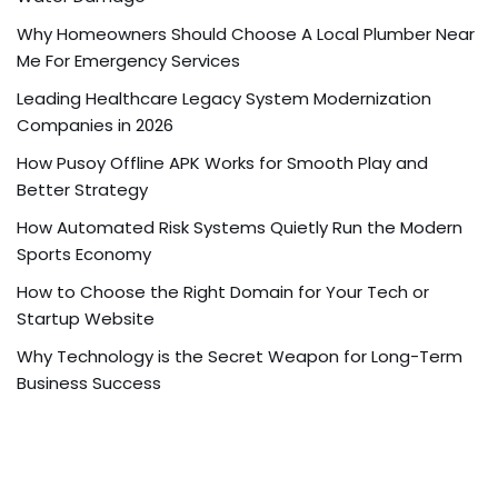
Why Homeowners Should Choose A Local Plumber Near
Me For Emergency Services
Leading Healthcare Legacy System Modernization
Companies in 2026
How Pusoy Offline APK Works for Smooth Play and
Better Strategy
How Automated Risk Systems Quietly Run the Modern
Sports Economy
How to Choose the Right Domain for Your Tech or
Startup Website
Why Technology is the Secret Weapon for Long-Term
Business Success