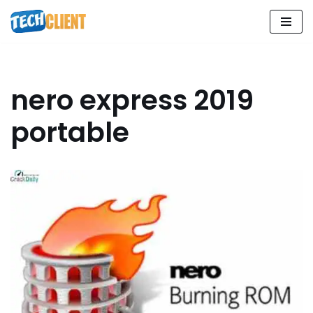
Skip
to
content
nero express 2019
portable