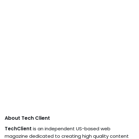
About Tech Client
TechClient
is an independent US-based web
magazine dedicated to creating high quality content