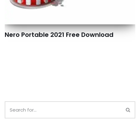
Nero Portable 2021 Free Download