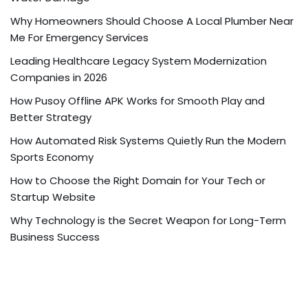
Why Homeowners Should Choose A Local Plumber Near
Me For Emergency Services
Leading Healthcare Legacy System Modernization
Companies in 2026
How Pusoy Offline APK Works for Smooth Play and
Better Strategy
How Automated Risk Systems Quietly Run the Modern
Sports Economy
How to Choose the Right Domain for Your Tech or
Startup Website
Why Technology is the Secret Weapon for Long-Term
Business Success