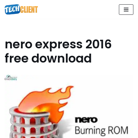
Skip
to
content
nero express 2016
free download