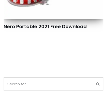
Nero Portable 2021 Free Download