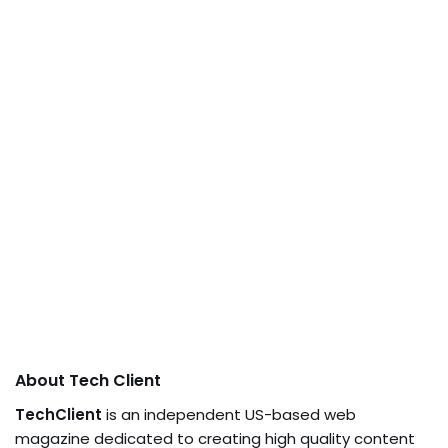
About Tech Client
TechClient
is an independent US-based web
magazine dedicated to creating high quality content