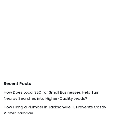
Recent Posts
How Does Local SEO for Small Businesses Help Turn
Nearby Searches into Higher-Quality Leads?
How Hiring a Plumber in Jacksonville FL Prevents Costly
Water Damage