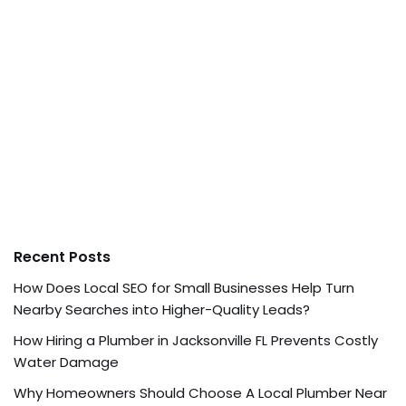
Recent Posts
How Does Local SEO for Small Businesses Help Turn
Nearby Searches into Higher-Quality Leads?
How Hiring a Plumber in Jacksonville FL Prevents Costly
Water Damage
Why Homeowners Should Choose A Local Plumber Near