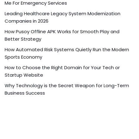
Me For Emergency Services
Leading Healthcare Legacy System Modernization
Companies in 2026
How Pusoy Offline APK Works for Smooth Play and
Better Strategy
How Automated Risk Systems Quietly Run the Modern
Sports Economy
How to Choose the Right Domain for Your Tech or
Startup Website
Why Technology is the Secret Weapon for Long-Term
Business Success