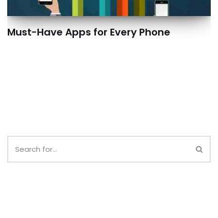
Must-Have Apps for Every Phone