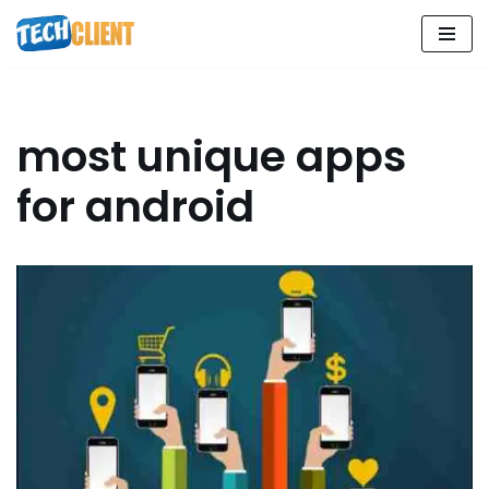
Skip
to
content
most unique apps
for android