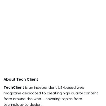
About Tech Client
TechClient
is an independent US-based web
magazine dedicated to creating high quality content
from around the web – covering topics from
technology to design.