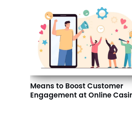
Means to Boost Customer
Engagement at Online Casi