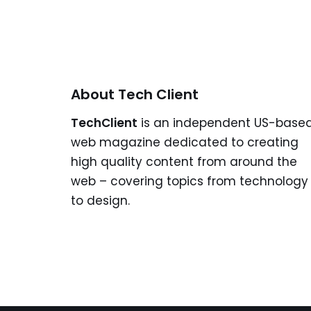
About Tech Client
TechClient
is an independent US-base
web magazine dedicated to creating
high quality content from around the
web – covering topics from technology
to design.