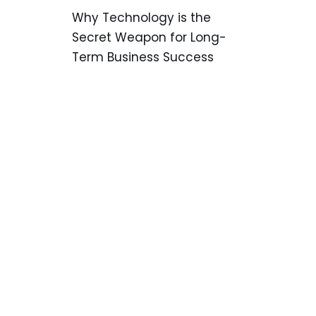
Why Technology is the
Secret Weapon for Long-
Term Business Success