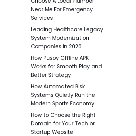
Choose A Local Plumber
Near Me For Emergency
Services
Leading Healthcare Legacy
System Modernization
Companies in 2026
How Pusoy Offline APK
Works for Smooth Play and
Better Strategy
How Automated Risk
Systems Quietly Run the
Modern Sports Economy
How to Choose the Right
Domain for Your Tech or
Startup Website