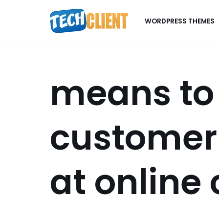
WORDPRESS THEMES
Skip
to
content
means to
custome
at online