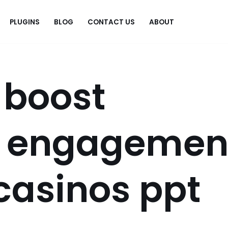
PLUGINS
BLOG
CONTACT US
ABOUT
.
 boost
r engagemen
 casinos ppt