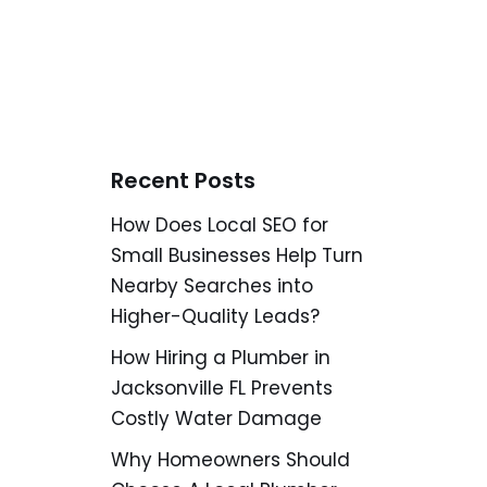
Recent Posts
How Does Local SEO for
Small Businesses Help Turn
Nearby Searches into
Higher-Quality Leads?
How Hiring a Plumber in
Jacksonville FL Prevents
Costly Water Damage
Why Homeowners Should