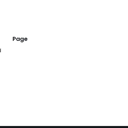
Page
d